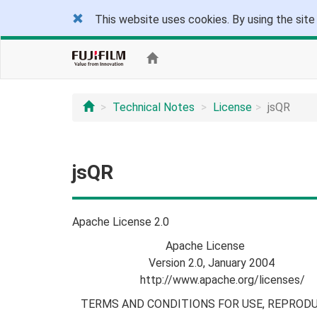
This website uses cookies. By using the site
Technical Notes
License
jsQR
jsQR
Apache License 2.0
Apache License
Version 2.0, January 2004
http://www.apache.org/licenses/
TERMS AND CONDITIONS FOR USE, REPRODU