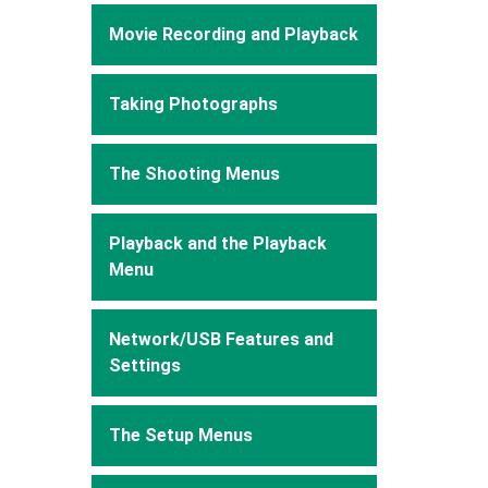
Movie Recording and Playback
Taking Photographs
The Shooting Menus
Playback and the Playback
Menu
Network/USB Features and
Settings
The Setup Menus