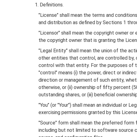
1. Definitions.
"License" shall mean the terms and conditions 
and distribution as defined by Sections 1 thro
"Licensor" shall mean the copyright owner or e
the copyright owner that is granting the Licen
"Legal Entity" shall mean the union of the actin
other entities that control, are controlled by,
control with that entity. For the purposes of thi
"control" means (i) the power, direct or indirec
direction or management of such entity, wheth
otherwise, or (ii) ownership of fifty percent (5
outstanding shares, or (iii) beneficial ownership
"You" (or "Your") shall mean an individual or Leg
exercising permissions granted by this Licens
"Source" form shall mean the preferred form fo
including but not limited to software source 