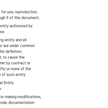
for use, reproduction,
ugh 9 of this document.
ntity authorized by
se.
g entity and all
 or are under common
s definition,
t, to cause the
er by contract or
0%) or more of the
 of such entity.
al Entity
e.
r making modifications,
code, documentation