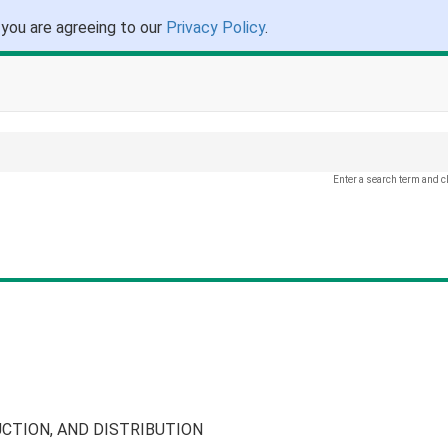
 you are agreeing to our
Privacy Policy
.
Enter a search term and c
CTION, AND DISTRIBUTION