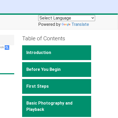
Powered by
Translate
Table of Contents
lick
.
Introduction
Before You Begin
First Steps
Basic Photography and
Playback