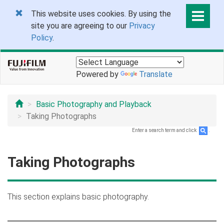
This website uses cookies. By using the
site you are agreeing to our
Privacy
Policy
.
Powered by
Translate
Basic Photography and Playback
Taking Photographs
Enter a search term and click
.
Taking Photographs
This section explains basic photography.