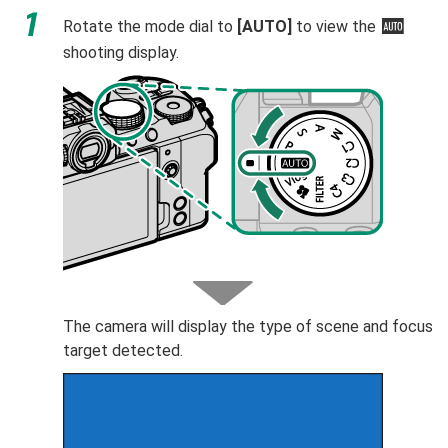
Rotate the mode dial to
[AUTO]
to view the
Y
shooting display.
The camera will display the type of scene and focus
target detected.