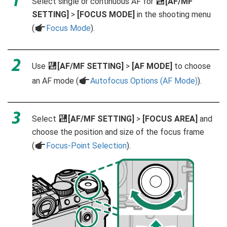
Select single or continuous AF for
G
[AF/MF
SETTING]
>
[FOCUS MODE]
in the shooting menu
(
a
Focus Mode
).
Use
G
[AF/MF SETTING]
>
[AF MODE]
to choose
an AF mode (
a
Autofocus Options (AF Mode)
).
Select
G
[AF/MF SETTING]
>
[FOCUS AREA]
and
choose the position and size of the focus frame
(
a
Focus-Point Selection
).