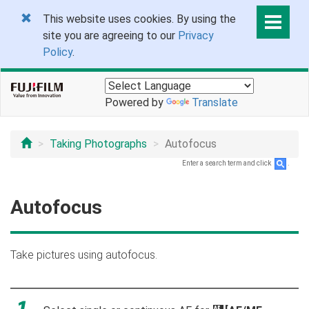
This website uses cookies. By using the
site you are agreeing to our
Privacy
Policy
.
Powered by
Translate
Taking Photographs
Autofocus
Enter a search term and click
.
Autofocus
Take pictures using autofocus.