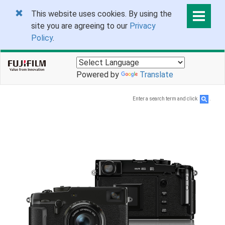
This website uses cookies. By using the
site you are agreeing to our
Privacy
Policy
.
Powered by
Translate
Enter a search term and click
.