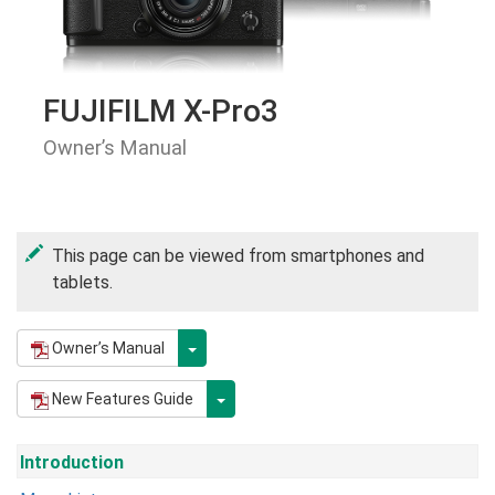
FUJIFILM X-Pro3
Owner’s Manual
This page can be viewed from smartphones and
tablets.
Owner’s Manual
New Features Guide
Introduction