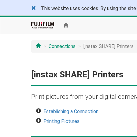
This website uses cookies. By using the site
Connections
[instax SHARE] Printers
[instax SHARE] Printers
Print pictures from your digital camer
Establishing a Connection
Printing Pictures