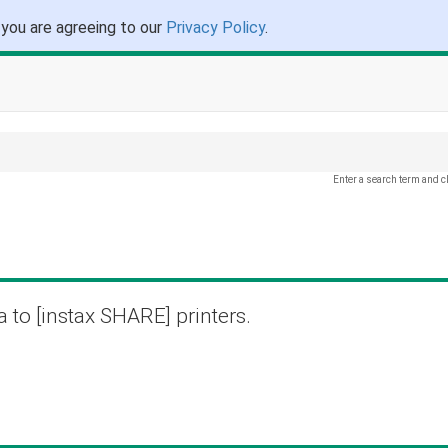
 you are agreeing to our
Privacy Policy
.
Enter a search term and c
a to [instax SHARE] printers.