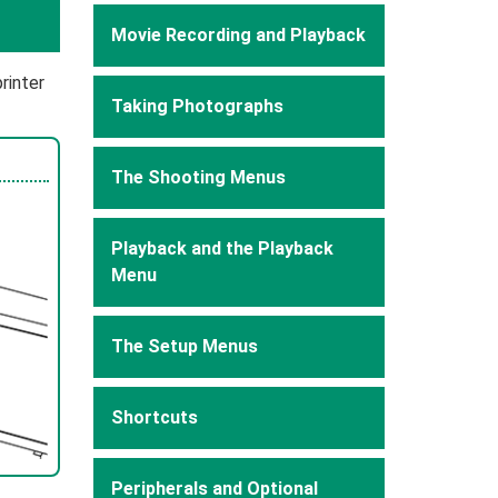
Movie Recording and Playback
rinter
Taking Photographs
The Shooting Menus
Playback and the Playback
Menu
The Setup Menus
Shortcuts
Peripherals and Optional