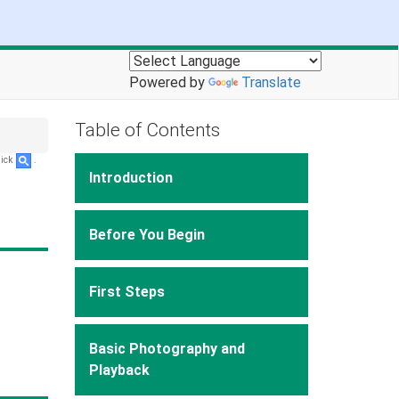
Powered by
Translate
Table of Contents
lick
.
Introduction
Before You Begin
First Steps
Basic Photography and
Playback