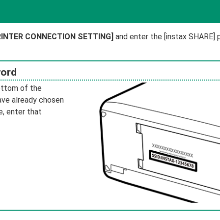
PRINTER CONNECTION SETTING]
and enter the [instax SHARE] p
word
ottom of the
have already chosen
, enter that