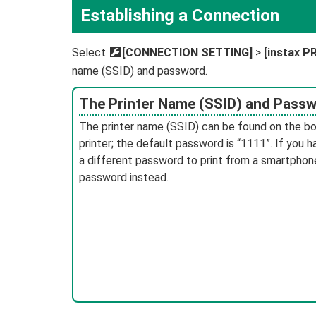
Establishing a Connection
Select
D
[CONNECTION SETTING]
>
[instax 
name (SSID) and password.
The Printer Name (SSID) and Pass
The printer name (SSID) can be found on the b
printer; the default password is “1111”. If you 
a different password to print from a smartphone
password instead.