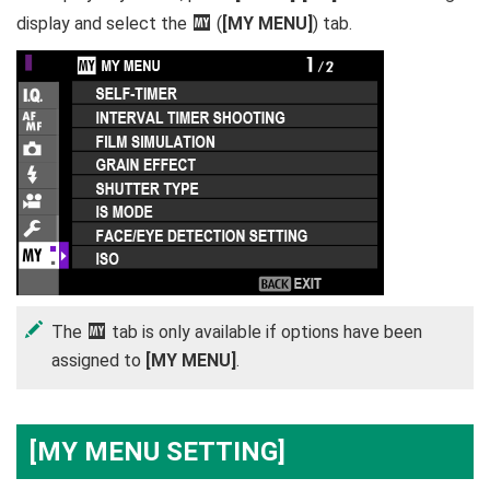
display and select the
E
(
[MY MENU]
) tab.
The
E
tab is only available if options have been
assigned to
[MY MENU]
.
[MY MENU SETTING]