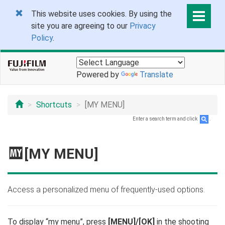
This website uses cookies. By using the
site you are agreeing to our
Privacy
Policy
.
Powered by
Translate
Shortcuts
[MY MENU]
Enter a search term and click
.
E
[MY MENU]
Access a personalized menu of frequently-used options.
To display “my menu”, press
[MENU]/[OK]
in the shooting