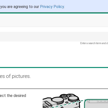
 you are agreeing to our
Privacy Policy
.
Enter a search term and c
es of pictures.
ect the desired