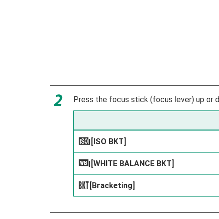
Press the focus stick (focus lever) up or d
[ISO BKT]
W
[WHITE BALANCE BKT]
V
[Bracketing]
s