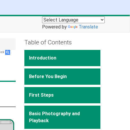
Powered by
Translate
Table of Contents
lick
.
Introduction
Before You Begin
First Steps
Basic Photography and
Playback