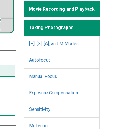
Movie Recording and Playback
Taking Photographs
[P], [S], [A], and M Modes
Autofocus
Manual Focus
Exposure Compensation
Sensitivity
Metering