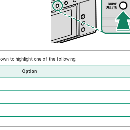
own to highlight one of the following:
Option