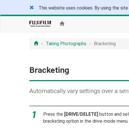
This website uses cookies. By using the site
Taking Photographs
Bracketing
Bracketing
Automatically vary settings over a seri
Press the
[DRIVE/DELETE]
button and sel
bracketing option in the drive-mode menu.