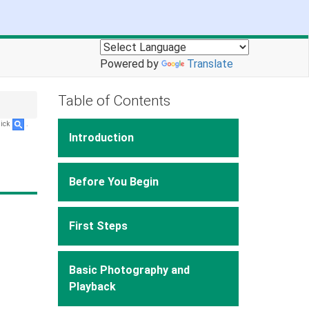
Powered by
Translate
Table of Contents
lick
.
Introduction
Before You Begin
First Steps
Basic Photography and
Playback