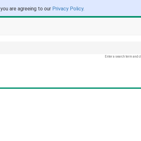
 you are agreeing to our
Privacy Policy
.
Enter a search term and c