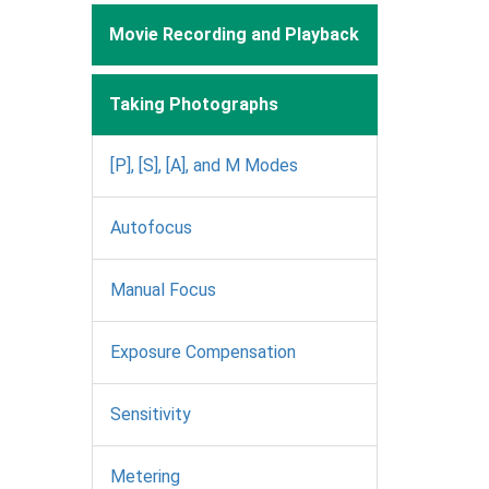
Movie Recording and Playback
Taking Photographs
[P], [S], [A], and M Modes
Autofocus
Manual Focus
Exposure Compensation
Sensitivity
Metering