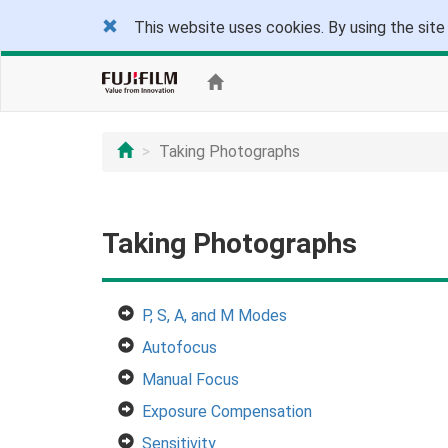
This website uses cookies. By using the site
Taking Photographs
Taking Photographs
P, S, A, and M Modes
Autofocus
Manual Focus
Exposure Compensation
Sensitivity