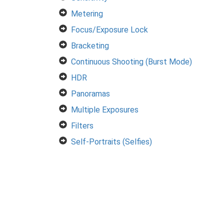
Metering
Focus/Exposure Lock
Bracketing
Continuous Shooting (Burst Mode)
HDR
Panoramas
Multiple Exposures
Filters
Self-Portraits (Selfies)