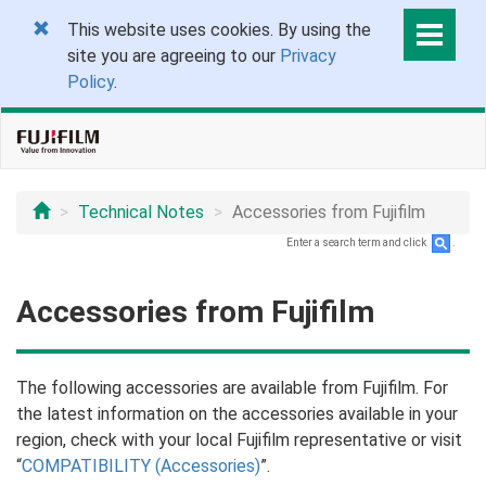
This website uses cookies. By using the
site you are agreeing to our
Privacy
Policy
.
Technical Notes
Accessories from Fujifilm
Enter a search term and click
.
Accessories from Fujifilm
The following accessories are available from Fujifilm. For
the latest information on the accessories available in your
region, check with your local Fujifilm representative or visit
“
COMPATIBILITY (Accessories)
”.