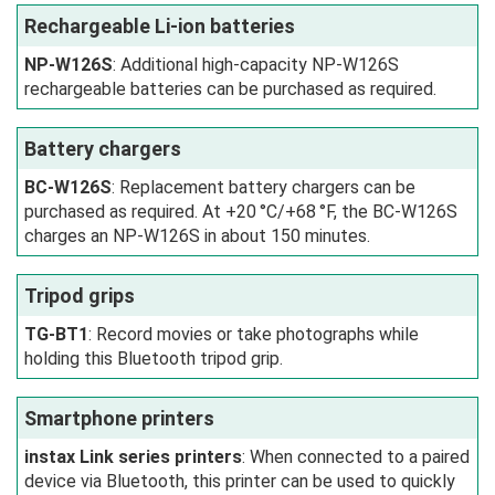
Rechargeable Li-ion batteries
NP-W126S
: Additional high-capacity NP-W126S
rechargeable batteries can be purchased as required.
Battery chargers
BC-W126S
: Replacement battery chargers can be
purchased as required. At +20 °C/+68 °F, the BC-W126S
charges an NP-W126S in about 150 minutes.
Tripod grips
TG-BT1
: Record movies or take photographs while
holding this Bluetooth tripod grip.
Smartphone printers
instax Link series printers
: When connected to a paired
device via Bluetooth, this printer can be used to quickly