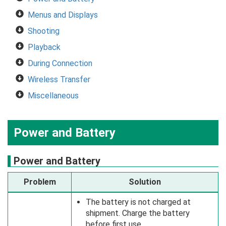
Menus and Displays
Shooting
Playback
During Connection
Wireless Transfer
Miscellaneous
Power and Battery
Power and Battery
Problem
Solution
The battery is not charged at
shipment. Charge the battery
before first use.