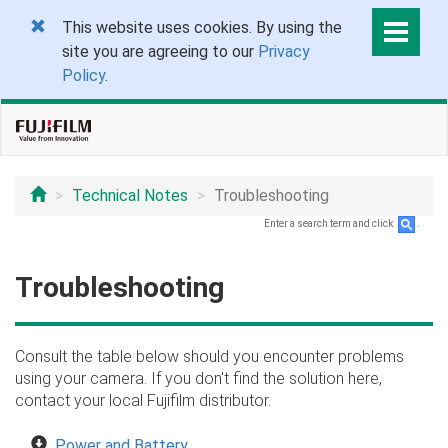
This website uses cookies. By using the
site you are agreeing to our
Privacy
Policy
.
Technical Notes
Troubleshooting
Enter a search term and click
.
Troubleshooting
Consult the table below should you encounter problems
using your camera. If you don't find the solution here,
contact your local Fujifilm distributor.
Power and Battery