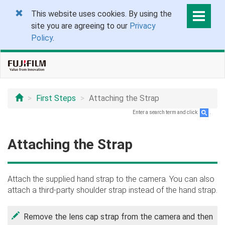
This website uses cookies. By using the
site you are agreeing to our
Privacy
Policy
.
First Steps
Attaching the Strap
Enter a search term and click
.
Attaching the Strap
Attach the supplied hand strap to the camera. You can also
attach a third-party shoulder strap instead of the hand strap.
Remove the lens cap strap from the camera and then