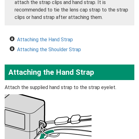
attach the strap clips and hand strap. It is
recommended to tie the lens cap strap to the strap
clips or hand strap after attaching them.
Attaching the Hand Strap
Attaching the Shoulder Strap
Attaching the Hand Strap
Attach the supplied hand strap to the strap eyelet.