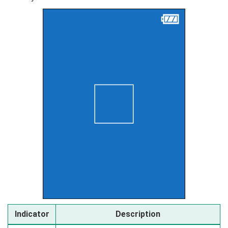
Indicator
Description