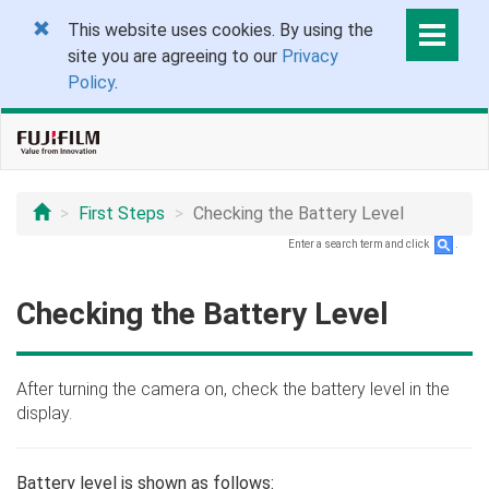
This website uses cookies. By using the
site you are agreeing to our
Privacy
Policy
.
First Steps
Checking the Battery Level
Enter a search term and click
.
Checking the Battery Level
After turning the camera on, check the battery level in the
display.
Battery level is shown as follows: