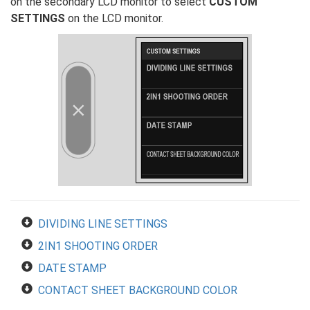
on the secondary LCD monitor to select
CUSTOM
SETTINGS
on the LCD monitor.
DIVIDING LINE SETTINGS
2IN1 SHOOTING ORDER
DATE STAMP
CONTACT SHEET BACKGROUND COLOR