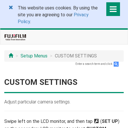
This website uses cookies. By using the
site you are agreeing to our
Privacy
Policy
.
Setup Menus
CUSTOM SETTINGS
Enter a search term and click
.
CUSTOM SETTINGS
Adjust particular camera settings.
Swipe left on the LCD monitor, and then tap
D
(
SET UP
)