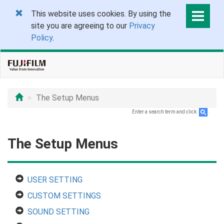
This website uses cookies. By using the
site you are agreeing to our
Privacy
Policy
.
The Setup Menus
Enter a search term and click
.
The Setup Menus
USER SETTING
CUSTOM SETTINGS
SOUND SETTING