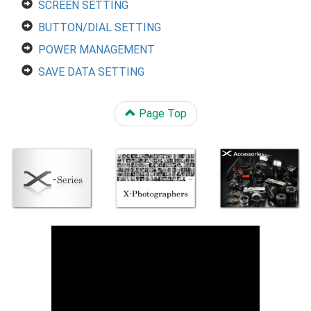
SCREEN SETTING
BUTTON/DIAL SETTING
POWER MANAGEMENT
SAVE DATA SETTING
Page Top