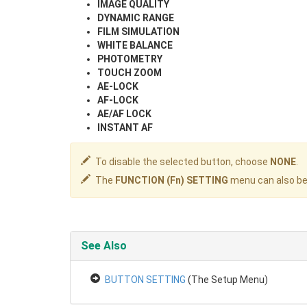
IMAGE QUALITY
DYNAMIC RANGE
FILM SIMULATION
WHITE BALANCE
PHOTOMETRY
TOUCH ZOOM
AE-LOCK
AF-LOCK
AE/AF LOCK
INSTANT AF
To disable the selected button, choose
NONE
.
The
FUNCTION (Fn) SETTING
menu can also be 
See Also
BUTTON SETTING
(The Setup Menu)