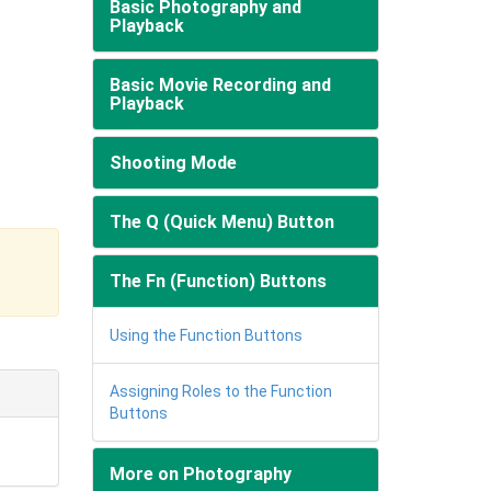
Basic Photography and
Playback
Basic Movie Recording and
Playback
Shooting Mode
The Q (Quick Menu) Button
The Fn (Function) Buttons
Using the Function Buttons
Assigning Roles to the Function
Buttons
More on Photography