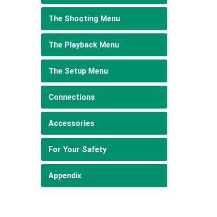
The Shooting Menu
The Playback Menu
The Setup Menu
Connections
Accessories
For Your Safety
Appendix