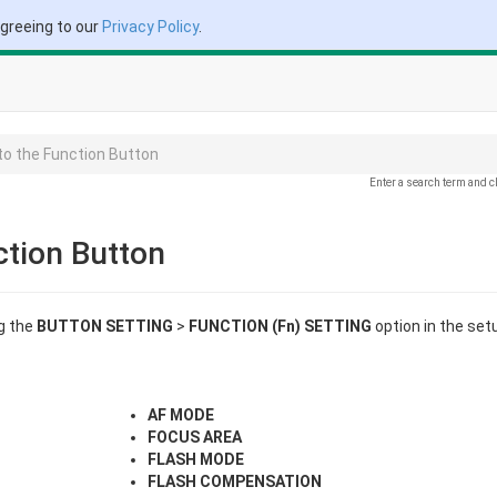
agreeing to our
Privacy Policy
.
to the Function Button
Enter a search term and c
ction Button
g the
BUTTON SETTING
>
FUNCTION (Fn) SETTING
option in the set
AF MODE
FOCUS AREA
FLASH MODE
FLASH COMPENSATION