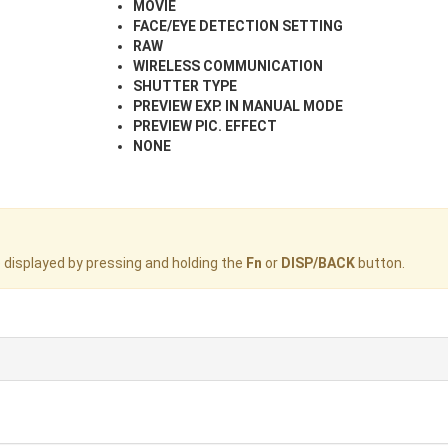
MOVIE
FACE/EYE DETECTION SETTING
RAW
WIRELESS COMMUNICATION
SHUTTER TYPE
PREVIEW EXP. IN MANUAL MODE
PREVIEW PIC. EFFECT
NONE
displayed by pressing and holding the
Fn
or
DISP/BACK
button.