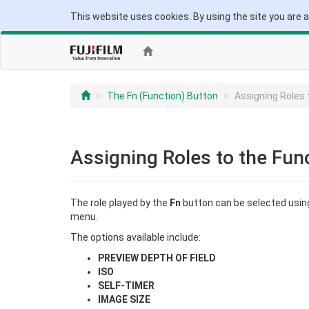
This website uses cookies. By using the site you are 
The Fn (Function) Button
Assigning Roles 
Assigning Roles to the Fun
The role played by the
Fn
button can be selected usin
menu.
The options available include:
PREVIEW DEPTH OF FIELD
ISO
SELF-TIMER
IMAGE SIZE