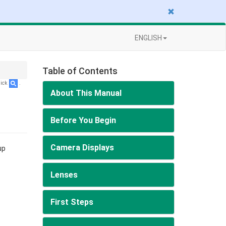
ENGLISH
Table of Contents
lick
.
About This Manual
Before You Begin
Camera Displays
up
Lenses
First Steps