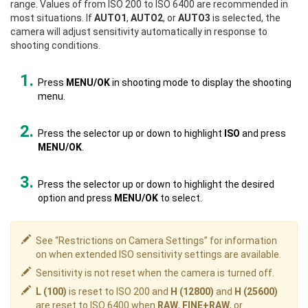
range. Values of from ISO 200 to ISO 6400 are recommended in
most situations. If
AUTO1
,
AUTO2
, or
AUTO3
is selected, the
camera will adjust sensitivity automatically in response to
shooting conditions.
Press
MENU/OK
in shooting mode to display the shooting
menu.
Press the selector up or down to highlight
ISO
and press
MENU/OK
.
Press the selector up or down to highlight the desired
option and press
MENU/OK
to select.
See “Restrictions on Camera Settings” for information
on when extended ISO sensitivity settings are available.
Sensitivity is not reset when the camera is turned off.
L (100)
is reset to ISO 200 and
H (12800)
and
H (25600)
are reset to ISO 6400 when
RAW
,
FINE+RAW
, or