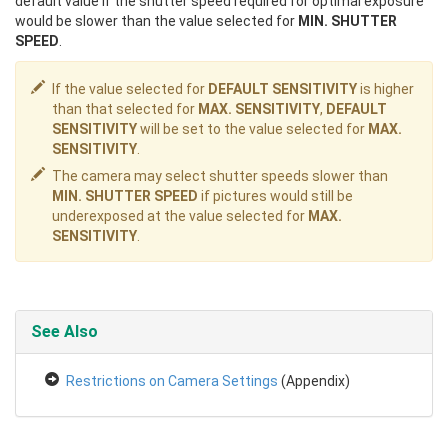
default value if the shutter speed required for optimal exposure
would be slower than the value selected for
MIN. SHUTTER
SPEED
.
If the value selected for
DEFAULT SENSITIVITY
is higher
than that selected for
MAX. SENSITIVITY
,
DEFAULT
SENSITIVITY
will be set to the value selected for
MAX.
SENSITIVITY
.
The camera may select shutter speeds slower than
MIN. SHUTTER SPEED
if pictures would still be
underexposed at the value selected for
MAX.
SENSITIVITY
.
See Also
Restrictions on Camera Settings
(Appendix)