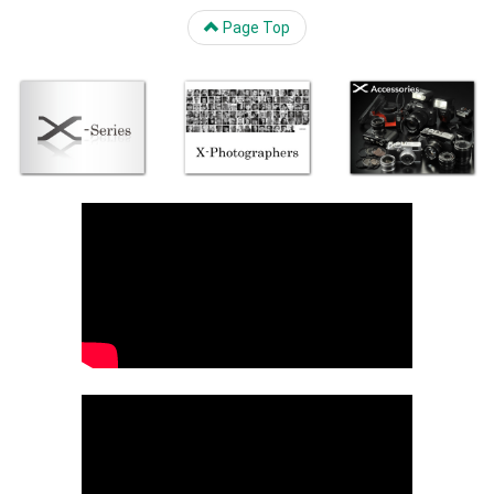
Page Top