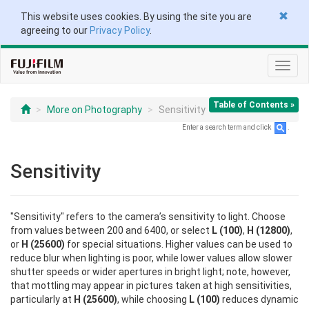
This website uses cookies. By using the site you are
agreeing to our
Privacy Policy
.
Toggl
navig
Table of Contents »
More on Photography
Sensitivity
Enter a search term and click
.
Sensitivity
"Sensitivity" refers to the camera’s sensitivity to light. Choose
from values between 200 and 6400, or select
L (100)
,
H (12800)
,
or
H (25600)
for special situations. Higher values can be used to
reduce blur when lighting is poor, while lower values allow slower
shutter speeds or wider apertures in bright light; note, however,
that mottling may appear in pictures taken at high sensitivities,
particularly at
H (25600)
, while choosing
L (100)
reduces dynamic