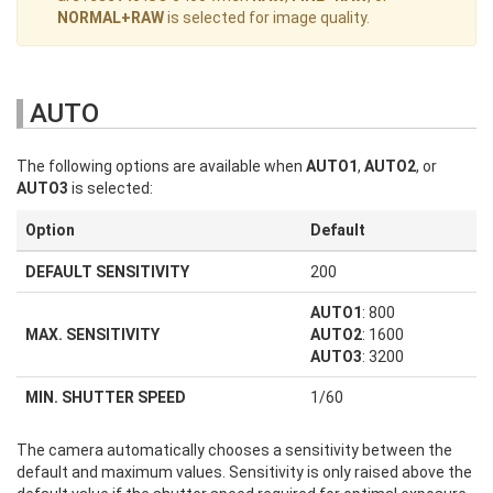
NORMAL+RAW
is selected for image quality.
AUTO
The following options are available when
AUTO1
,
AUTO2
, or
AUTO3
is selected:
Option
Default
DEFAULT SENSITIVITY
200
AUTO1
: 800
MAX. SENSITIVITY
AUTO2
: 1600
AUTO3
: 3200
MIN. SHUTTER SPEED
1/60
The camera automatically chooses a sensitivity between the
default and maximum values. Sensitivity is only raised above the