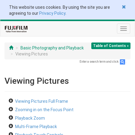
This website uses cookies. By using the site you are
agreeing to our
Privacy Policy
.
Toggl
navig
Table of Contents »
Basic Photography and Playback
Viewing Pictures
Enter a search term and click
.
Viewing Pictures
Viewing Pictures Full Frame
Zooming in on the Focus Point
Playback Zoom
Multi-Frame Playback