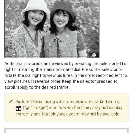
Additional pictures can be viewed by pressing the selector left or
right or rotating the main command dial. Press the selector or
rotate the dial right to view pictures in the order recorded, left to
view pictures in reverse order. Keep the selector pressed to
scroll rapidly to the desired frame.
Pictures taken using other cameras are marked with a
(“gift image”) icon to warn that they may not display
correctly and that playback zoom may not be available.