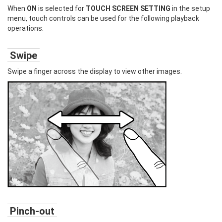
When
ON
is selected for
TOUCH SCREEN SETTING
in the setup
menu, touch controls can be used for the following playback
operations:
Swipe
Swipe a finger across the display to view other images.
Pinch-out