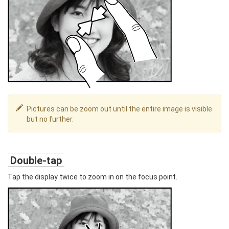
Pictures can be zoom out until the entire image is visible
but no further.
Double-tap
Tap the display twice to zoom in on the focus point.