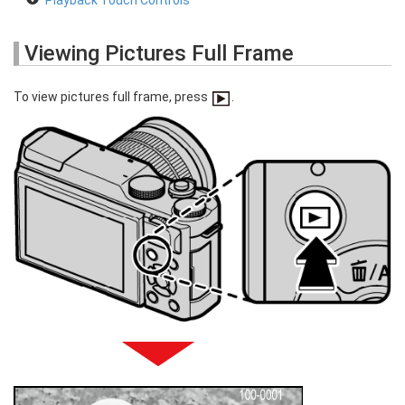
Playback Touch Controls
Viewing Pictures Full Frame
To view pictures full frame, press
.