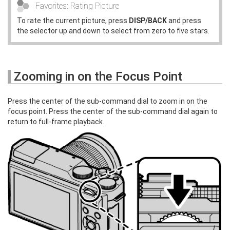
Favorites: Rating Picture
To rate the current picture, press
DISP/BACK
and press
the selector up and down to select from zero to five stars.
Zooming in on the Focus Point
Press the center of the sub-command dial to zoom in on the
focus point. Press the center of the sub-command dial again to
return to full-frame playback.