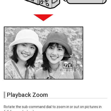
Playback Zoom
Rotate the sub-command dial to zoom in or out on pictures in