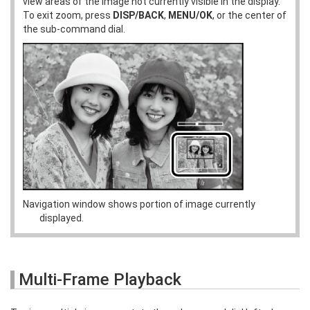
view areas of the image not currently visible in the display.
To exit zoom, press
DISP/BACK
,
MENU/OK
, or the center of
the sub-command dial.
Navigation window shows portion of image currently
displayed.
Multi-Frame Playback