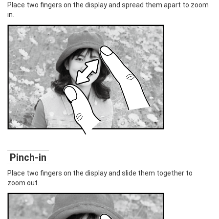
Place two fingers on the display and spread them apart to zoom
in.
Pinch-in
Place two fingers on the display and slide them together to
zoom out.