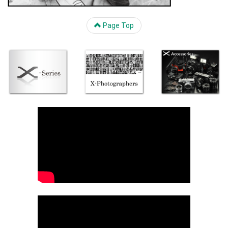
Page Top