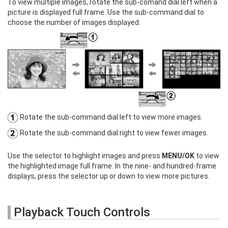
To view multiple images, rotate the sub-comand dial left when a
picture is displayed full frame. Use the sub-command dial to
choose the number of images displayed.
Rotate the sub-command dial left to view more images.
Rotate the sub-command dial right to view fewer images.
Use the selector to highlight images and press
MENU/OK
to view
the highlighted image full frame. In the nine- and hundred-frame
displays, press the selector up or down to view more pictures.
Playback Touch Controls