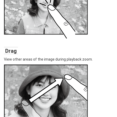
Drag
View other areas of the image during playback zoom.