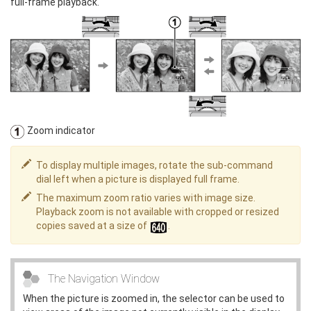
full-frame playback.
Zoom indicator
To display multiple images, rotate the sub-command
dial left when a picture is displayed full frame.
The maximum zoom ratio varies with image size.
Playback zoom is not available with cropped or resized
copies saved at a size of
.
The Navigation Window
When the picture is zoomed in, the selector can be used to