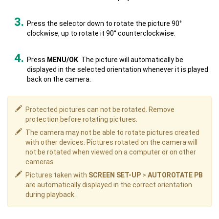
Press the selector down to rotate the picture 90°
clockwise, up to rotate it 90° counterclockwise.
Press
MENU/OK
. The picture will automatically be
displayed in the selected orientation whenever it is played
back on the camera.
Protected pictures can not be rotated. Remove
protection before rotating pictures.
The camera may not be able to rotate pictures created
with other devices. Pictures rotated on the camera will
not be rotated when viewed on a computer or on other
cameras.
Pictures taken with
SCREEN SET-UP
>
AUTOROTATE PB
are automatically displayed in the correct orientation
during playback.