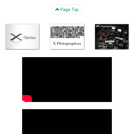
Page Top