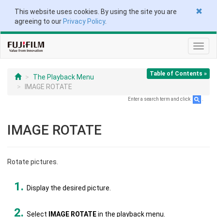
This website uses cookies. By using the site you are
agreeing to our
Privacy Policy
.
Toggl
navig
Table of Contents »
The Playback Menu
IMAGE ROTATE
Enter a search term and click
.
IMAGE ROTATE
Rotate pictures.
Display the desired picture.
Select
IMAGE ROTATE
in the playback menu.