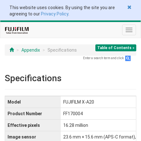
This website uses cookies. By using the site you are
agreeing to our
Privacy Policy
.
Toggl
navig
Table of Contents »
Appendix
Specifications
Enter a search term and click
.
Specifications
Model
FUJIFILM X-A20
Product Number
FF170004
Effective pixels
16.28 million
Image sensor
23.6 mm × 15.6 mm (APS-C format), CM