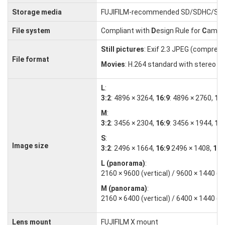
Storage media
FUJIFILM-recommended SD/SDHC/SD
File system
Compliant with
D
esign Rule for
C
amer
Still pictures
: Exif 2.3 JPEG (compres
File format
Movies
: H.264 standard with stereo 
L
:
3:2
: 4896 × 3264,
16:9
: 4896 × 2760,
1:1
M
:
3:2
: 3456 × 2304,
16:9
: 3456 × 1944,
1:1
S
:
Image size
3:2
: 2496 × 1664,
16:9
2496 × 1408,
1:1
L (panorama)
:
2160 × 9600 (vertical) / 9600 × 1440 (h
M (panorama)
:
2160 × 6400 (vertical) / 6400 × 1440 (h
Lens mount
FUJIFILM X mount