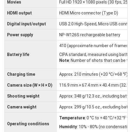
Movies
Full HD 1920 × 1080 pixels (30 fps, 25 f
HDMI output
HDMI Micro connector (Type D)
Digital input/output
USB 2.0 High-Speed, Micro USB connec
Power supply
NP-W126S rechargeable battery
410 (approximate number of frames tha
Battery life
CIPA standard, measured using batter
Note
: Number of shots that can be tak
Charging time
Approx. 210 minutes (+20 °C/+68 °F)
Camera size (W × H × D)
116.9 mm × 67.4 mm × 40.4 mm (32.1 mm e
Shooting weight
Approx. 348 g/12.3 oz., including bat
Camera weight
Approx. 299 g/10.5 oz., excluding bat
Temperature
: 0 °C to +40 °C/+32 °F to
Operating conditions
Humidity
: 10% - 80% (no condensation