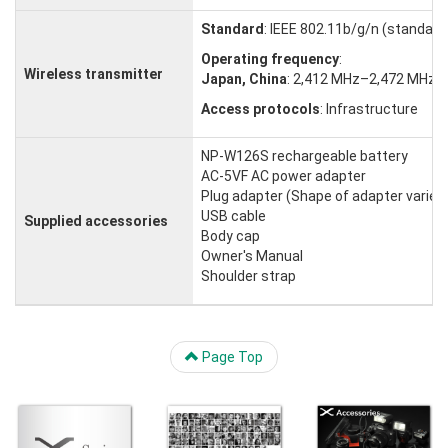
Standard
: IEEE 802.11b/g/n (standard
Operating frequency
:
Wireless transmitter
Japan, China
: 2,412 MHz–2,472 MHz (
Access protocols
: Infrastructure
NP-W126S rechargeable battery
AC-5VF AC power adapter
Plug adapter (Shape of adapter varies w
USB cable
Supplied accessories
Body cap
Owner's Manual
Shoulder strap
Page Top