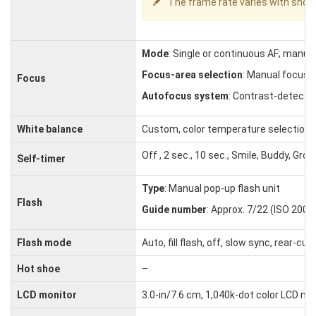
The frame rate varies with shoo
Mode
: Single or continuous AF; manua
Focus-area selection
: Manual focus, 
Focus
Autofocus system
: Contrast-detect T
White balance
Custom, color temperature selection, a
Off , 2 sec., 10 sec., Smile, Buddy, Grou
Self-timer
Type
: Manual pop-up flash unit
Flash
Guide number
: Approx. 7/22 (ISO 200, 
Flash mode
Auto, fill flash, off, slow sync, rear-
Hot shoe
–
LCD monitor
3.0-in/7.6 cm, 1,040k-dot color LCD m