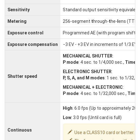
Sensitivity
Standard output sensitivity equivalent
Metering
256-segment
t
hrough-
t
he-
l
ens (TTL)
Exposure control
Programmed AE (with program shift); s
Exposure compensation
−3 EV - +3 EV in increments of 1/3 EV
MECHANICAL SHUTTER
:
P mode
: 4 sec. to 1/4,000 sec.,
Time
: 
ELECTRONIC SHUTTER
:
Shutter speed
P, S, A, and M modes
: 1 sec. to 1/32,0
MECHANICAL + ELECTRONIC
:
P mode
: 4 sec. to 1/32,000 sec.,
Time
High
: 6.0 fps (Up to approximately 20
Low
: 3.0 fps (Until card is full)
Continuous
Use a CLASS10 card or better.