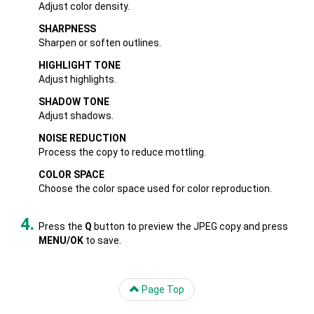
Adjust color density.
SHARPNESS
Sharpen or soften outlines.
HIGHLIGHT TONE
Adjust highlights.
SHADOW TONE
Adjust shadows.
NOISE REDUCTION
Process the copy to reduce mottling.
COLOR SPACE
Choose the color space used for color reproduction.
Press the
Q
button to preview the JPEG copy and press
MENU/OK
to save.
Page Top