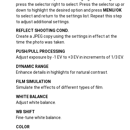
press the selector right to select. Press the selector up or
down to highlight the desired option and press
MENU/OK
to select and return to the settings list. Repeat this step
to adjust additional settings.
REFLECT SHOOTING COND.
Create a JPEG copy using the settings in effect at the
time the photo was taken.
PUSH/PULL PROCESSING
Adjust exposure by -1 EV to +3 EV in increments of 1/3 EV.
DYNAMIC RANGE
Enhance details in highlights for natural contrast.
FILM SIMULATION
Simulate the effects of different types of film.
WHITE BALANCE
Adjust white balance.
WB SHIFT
Fine-tune white balance.
COLOR