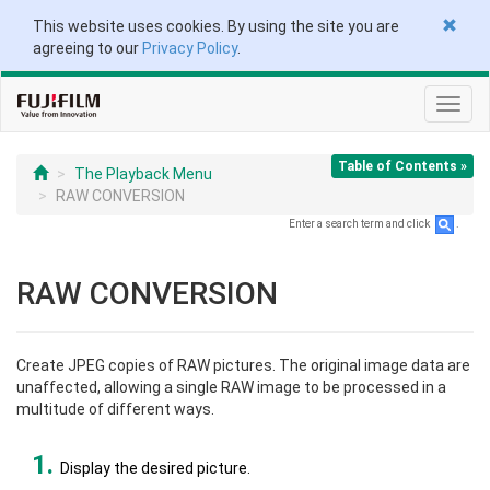
This website uses cookies. By using the site you are
agreeing to our
Privacy Policy
.
Toggl
navig
Table of Contents »
The Playback Menu
RAW CONVERSION
Enter a search term and click
.
RAW CONVERSION
Create JPEG copies of RAW pictures. The original image data are
unaffected, allowing a single RAW image to be processed in a
multitude of different ways.
Display the desired picture.