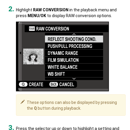
Highlight
RAW CONVERSION
in the playback menu and
press
MENU/OK
to display RAW conversion options.
These options can also be displayed by pressing
the
Q
button during playback.
Press the selector up or down to highlight a setting and