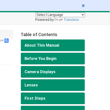
Powered by
Translate
Table of Contents
lick
.
About This Manual
Before You Begin
Camera Displays
Lenses
First Steps