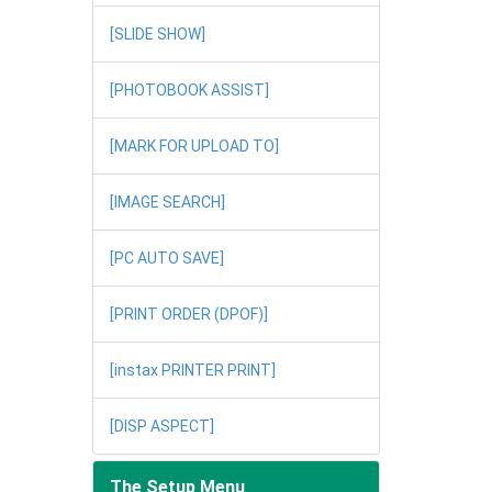
[SLIDE SHOW]
[PHOTOBOOK ASSIST]
[MARK FOR UPLOAD TO]
[IMAGE SEARCH]
[PC AUTO SAVE]
[PRINT ORDER (DPOF)]
[instax PRINTER PRINT]
[DISP ASPECT]
The Setup Menu