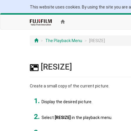
This website uses cookies. By using the site you are 
The Playback Menu
[RESIZE]
[RESIZE]
Create a small copy of the current picture.
Display the desired picture.
Select
[RESIZE]
in the playback menu.