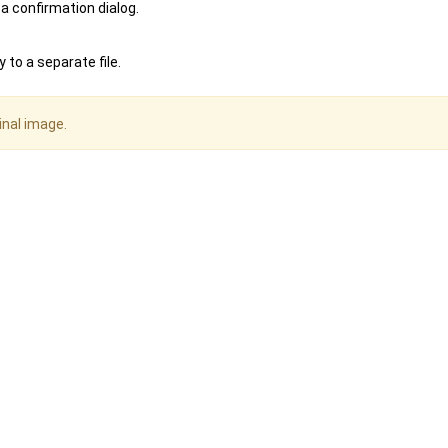
 a confirmation dialog.
 to a separate file.
inal image.