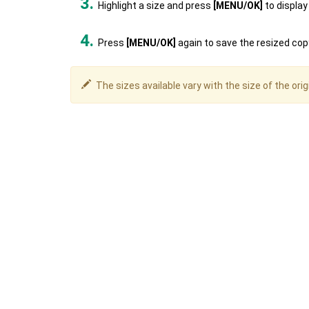
Highlight a size and press
[MENU/OK]
to display
Press
[MENU/OK]
again to save the resized copy
The sizes available vary with the size of the orig