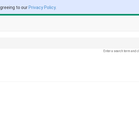
agreeing to our
Privacy Policy
.
Enter a search term and c