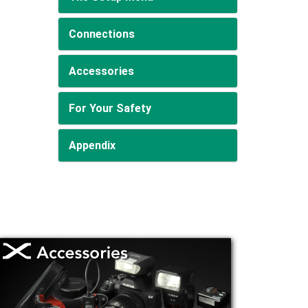
Connections
Accessories
For Your Safety
Appendix