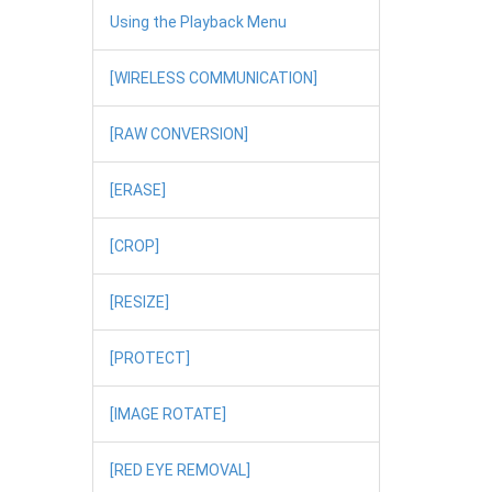
Using the Playback Menu
[WIRELESS COMMUNICATION]
[RAW CONVERSION]
[ERASE]
[CROP]
[RESIZE]
[PROTECT]
[IMAGE ROTATE]
[RED EYE REMOVAL]