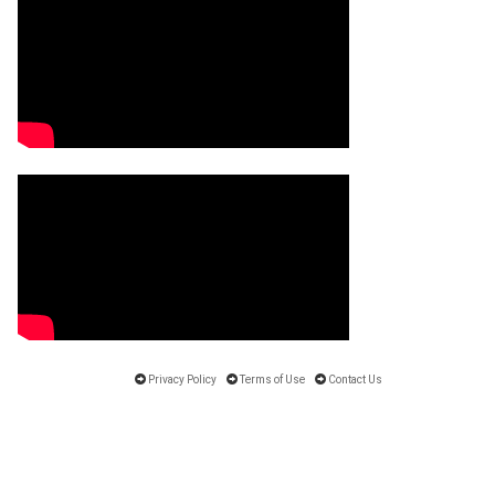
Privacy Policy
Terms of Use
Contact Us