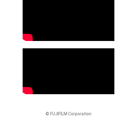
© FUJIFILM Corporation