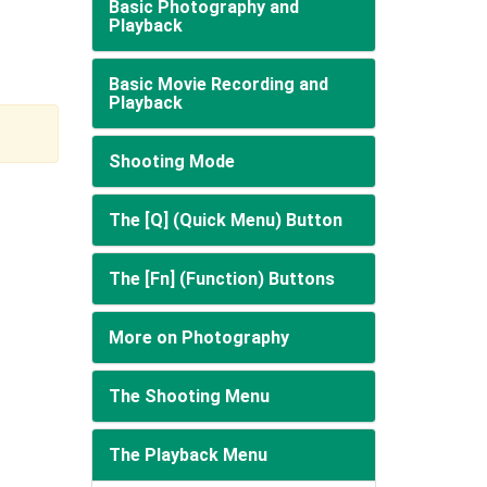
Basic Photography and
Playback
Basic Movie Recording and
Playback
Shooting Mode
The [Q] (Quick Menu) Button
The [Fn] (Function) Buttons
More on Photography
The Shooting Menu
The Playback Menu