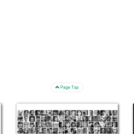
Page Top