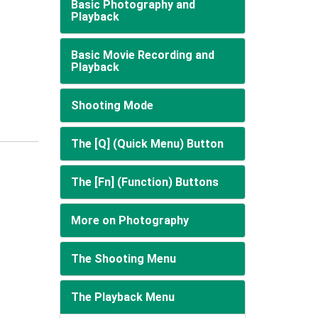
Basic Photography and
Playback
Basic Movie Recording and
Playback
Shooting Mode
The [Q] (Quick Menu) Button
The [Fn] (Function) Buttons
More on Photography
The Shooting Menu
The Playback Menu