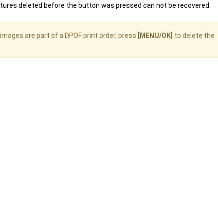
ctures deleted before the button was pressed can not be recovered.
images are part of a DPOF print order, press
[MENU/OK]
to delete the