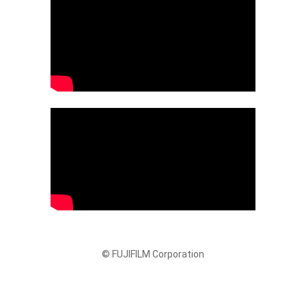
© FUJIFILM Corporation