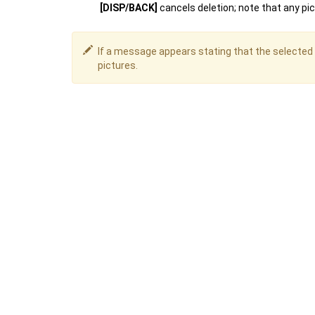
[DISP/BACK]
cancels deletion; note that any pi
If a message appears stating that the selected 
pictures.