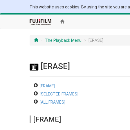
This website uses cookies. By using the site you are 
The Playback Menu
[ERASE]
[ERASE]
[FRAME]
[SELECTED FRAMES]
[ALL FRAMES]
[FRAME]