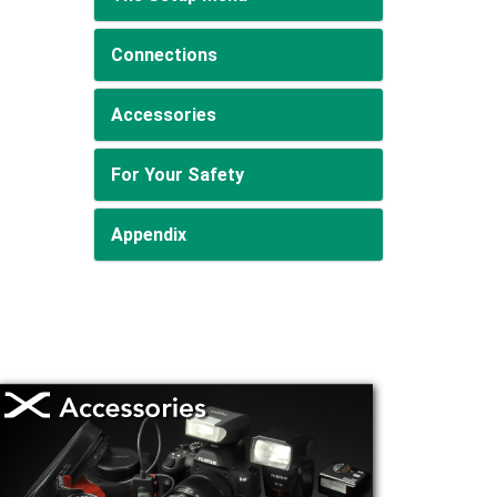
Connections
Accessories
For Your Safety
Appendix