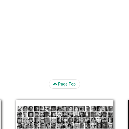
Page Top