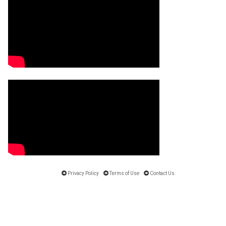
Privacy Policy
Terms of Use
Contact Us