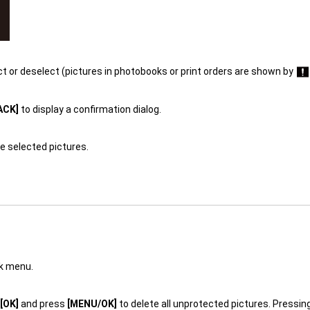
ct or deselect (pictures in photobooks or print orders are shown by
ACK]
to display a confirmation dialog.
e selected pictures.
ck menu.
[OK]
and press
[MENU/OK]
to delete all unprotected pictures. Pressin