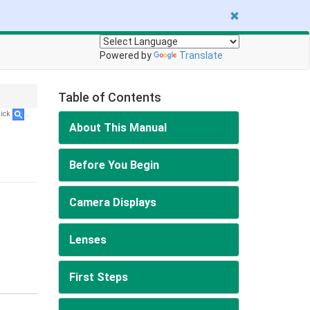
Powered by
Translate
Table of Contents
lick
.
About This Manual
Before You Begin
Camera Displays
Lenses
First Steps