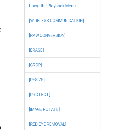
Using the Playback Menu
[WIRELESS COMMUNICATION]
).
[RAW CONVERSION]
[ERASE]
[CROP]
[RESIZE]
[PROTECT]
[IMAGE ROTATE]
[RED EYE REMOVAL]
g