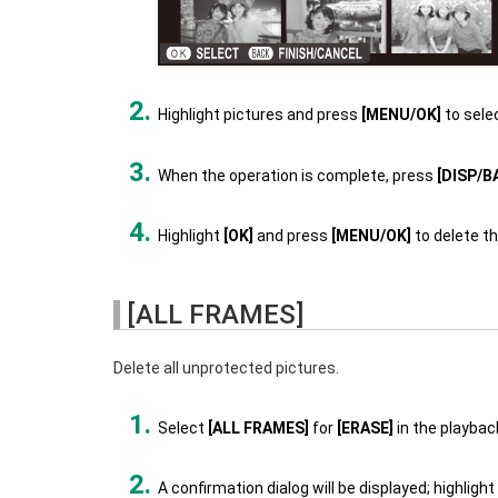
Highlight pictures and press
[MENU/OK]
to sele
When the operation is complete, press
[DISP/B
Highlight
[OK]
and press
[MENU/OK]
to delete th
[ALL FRAMES]
Delete all unprotected pictures.
Select
[ALL FRAMES]
for
[ERASE]
in the playba
A confirmation dialog will be displayed; highlight