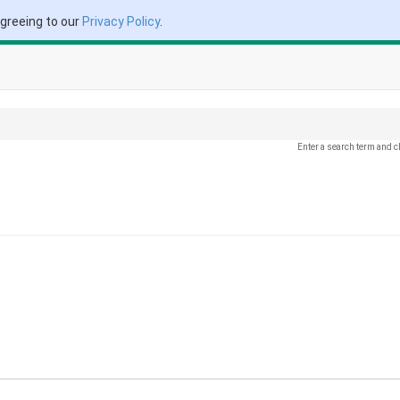
agreeing to our
Privacy Policy
.
Enter a search term and c