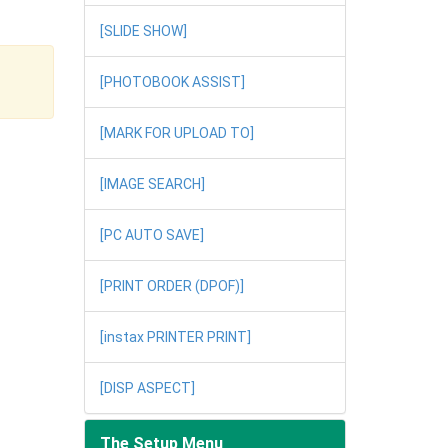
[SLIDE SHOW]
[PHOTOBOOK ASSIST]
[MARK FOR UPLOAD TO]
[IMAGE SEARCH]
[PC AUTO SAVE]
[PRINT ORDER (DPOF)]
[instax PRINTER PRINT]
[DISP ASPECT]
The Setup Menu