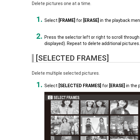
Delete pictures one at a time.
Select
[FRAME]
for
[ERASE]
in the playback men
Press the selector left or right to scroll throu
displayed). Repeat to delete additional pictures.
[SELECTED FRAMES]
Delete multiple selected pictures.
Select
[SELECTED FRAMES]
for
[ERASE]
in the 