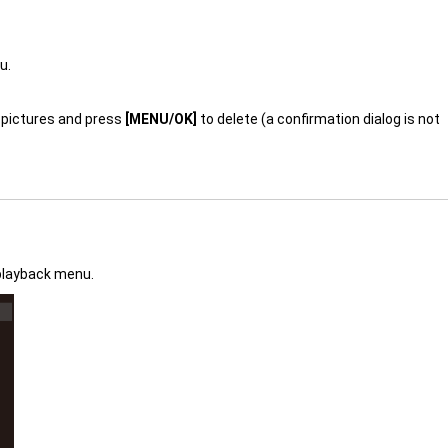
u.
gh pictures and press
[MENU/OK]
to delete (a confirmation dialog is not
playback menu.