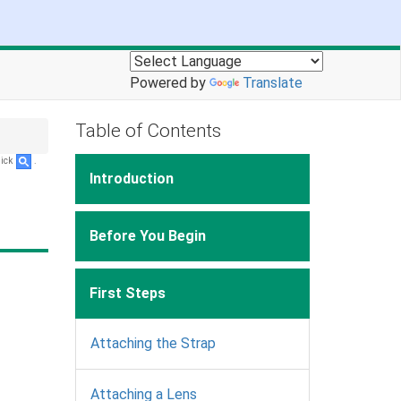
Powered by
Translate
Table of Contents
lick
.
Introduction
Before You Begin
First Steps
Attaching the Strap
Attaching a Lens