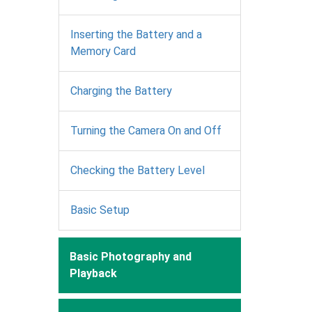
Inserting the Battery and a
Memory Card
Charging the Battery
Turning the Camera On and Off
Checking the Battery Level
Basic Setup
Basic Photography and
Playback