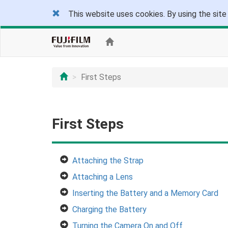
This website uses cookies. By using the site
First Steps
First Steps
Attaching the Strap
Attaching a Lens
Inserting the Battery and a Memory Card
Charging the Battery
Turning the Camera On and Off