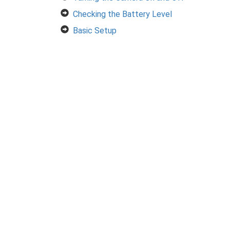
Checking the Battery Level
Basic Setup