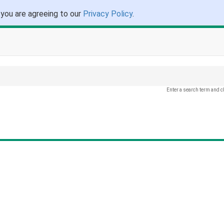
 you are agreeing to our
Privacy Policy
.
Enter a search term and c