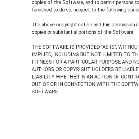
copies of the Software, and to permit persons 
furnished to do so, subject to the following condi
The above copyright notice and this permission not
copies or substantial portions of the Software.
THE SOFTWARE IS PROVIDED "AS IS", WITHOU
IMPLIED, INCLUDING BUT NOT LIMITED TO T
FITNESS FOR A PARTICULAR PURPOSE AND NO
AUTHORS OR COPYRIGHT HOLDERS BE LIABLE
LIABILITY, WHETHER IN AN ACTION OF CONTR
OUT OF OR IN CONNECTION WITH THE SOFTWA
SOFTWARE.