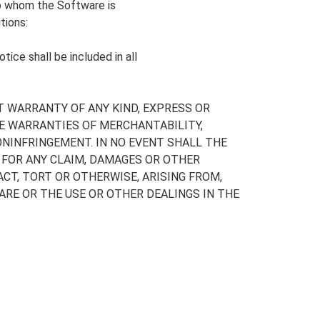
to whom the Software is
tions:
ice shall be included in all
T WARRANTY OF ANY KIND, EXPRESS OR
HE WARRANTIES OF MERCHANTABILITY,
NINFRINGEMENT. IN NO EVENT SHALL THE
 FOR ANY CLAIM, DAMAGES OR OTHER
ACT, TORT OR OTHERWISE, ARISING FROM,
RE OR THE USE OR OTHER DEALINGS IN THE