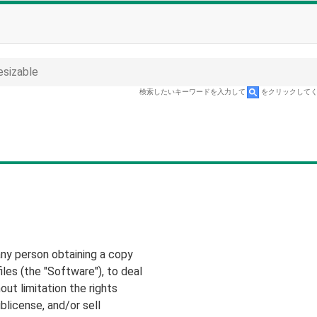
esizable
検索したいキーワードを入力して
をクリックして
any person obtaining a copy
les (the "Software"), to deal
out limitation the rights
ublicense, and/or sell