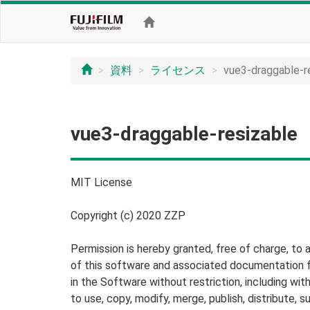
資料
ライセンス
vue3-draggable-r
vue3-draggable-resizable
MIT License
Copyright (c) 2020 ZZP
Permission is hereby granted, free of charge, to 
of this software and associated documentation fi
in the Software without restriction, including with
to use, copy, modify, merge, publish, distribute, s