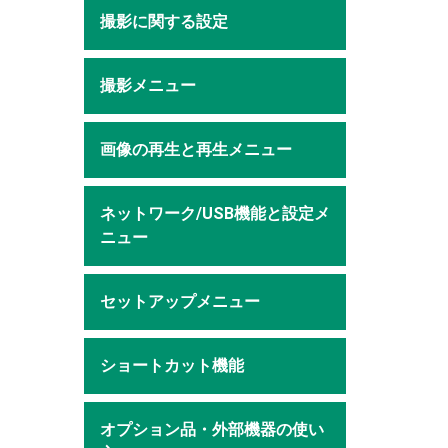
撮影に関する設定
撮影メニュー
画像の再生と再生メニュー
ネットワーク/USB機能と設定メ
ニュー
セットアップメニュー
ショートカット機能
オプション品・外部機器の使い