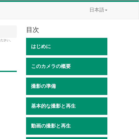
日本語
目次
ください。
はじめに
このカメラの概要
撮影の準備
基本的な撮影と再生
動画の撮影と再生