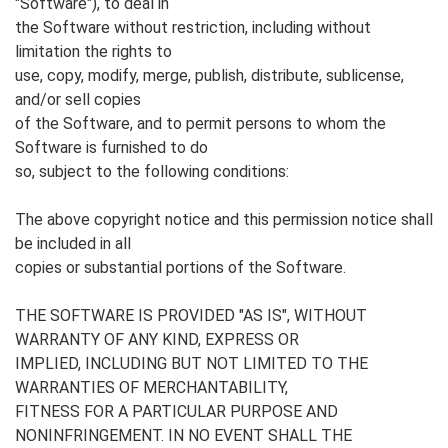
"Software"), to deal in
the Software without restriction, including without
limitation the rights to
use, copy, modify, merge, publish, distribute, sublicense,
and/or sell copies
of the Software, and to permit persons to whom the
Software is furnished to do
so, subject to the following conditions:
The above copyright notice and this permission notice shall
be included in all
copies or substantial portions of the Software.
THE SOFTWARE IS PROVIDED "AS IS", WITHOUT
WARRANTY OF ANY KIND, EXPRESS OR
IMPLIED, INCLUDING BUT NOT LIMITED TO THE
WARRANTIES OF MERCHANTABILITY,
FITNESS FOR A PARTICULAR PURPOSE AND
NONINFRINGEMENT. IN NO EVENT SHALL THE