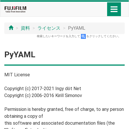
資料
ライセンス
PyYAML
検索したいキーワードを入力して
をクリックしてください。
PyYAML
MIT License
Copyright (c) 2017-2021 Ingy döt Net
Copyright (c) 2006-2016 Kirill Simonov
Permission is hereby granted, free of charge, to any person
obtaining a copy of
this software and associated documentation files (the