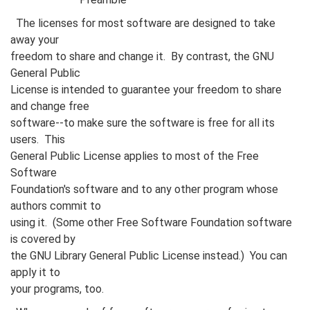
The licenses for most software are designed to take
away your
freedom to share and change it. By contrast, the GNU
General Public
License is intended to guarantee your freedom to share
and change free
software--to make sure the software is free for all its
users. This
General Public License applies to most of the Free
Software
Foundation's software and to any other program whose
authors commit to
using it. (Some other Free Software Foundation software
is covered by
the GNU Library General Public License instead.) You can
apply it to
your programs, too.