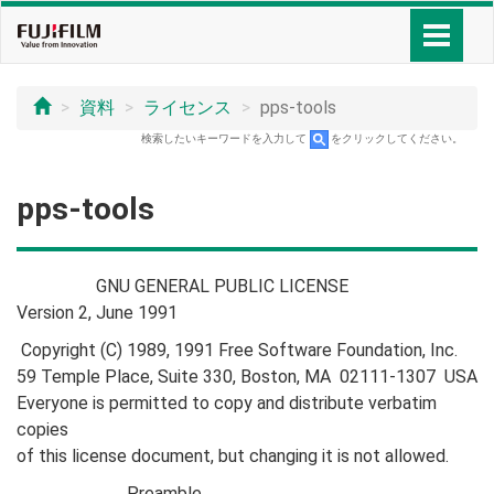
資料
ライセンス
pps-tools
検索したいキーワードを入力して
をクリックしてください。
pps-tools
GNU GENERAL PUBLIC LICENSE
Version 2, June 1991
Copyright (C) 1989, 1991 Free Software Foundation, Inc.
59 Temple Place, Suite 330, Boston, MA 02111-1307 USA
Everyone is permitted to copy and distribute verbatim
copies
of this license document, but changing it is not allowed.
Preamble