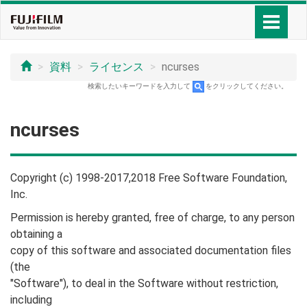
資料
ライセンス
ncurses
検索したいキーワードを入力して
をクリックしてください。
ncurses
Copyright (c) 1998-2017,2018 Free Software Foundation,
Inc.
Permission is hereby granted, free of charge, to any person
obtaining a
copy of this software and associated documentation files
(the
"Software"), to deal in the Software without restriction,
including