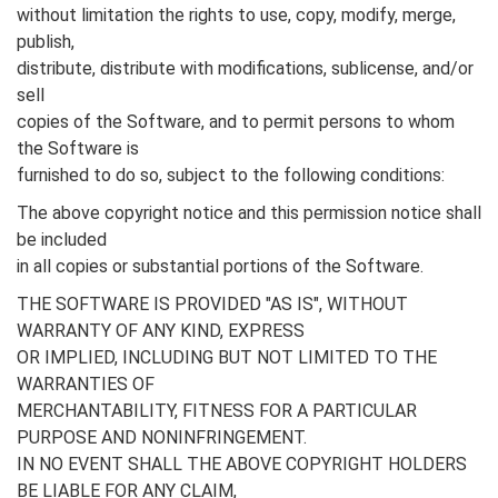
without limitation the rights to use, copy, modify, merge,
publish,
distribute, distribute with modifications, sublicense, and/or
sell
copies of the Software, and to permit persons to whom
the Software is
furnished to do so, subject to the following conditions:
The above copyright notice and this permission notice shall
be included
in all copies or substantial portions of the Software.
THE SOFTWARE IS PROVIDED "AS IS", WITHOUT
WARRANTY OF ANY KIND, EXPRESS
OR IMPLIED, INCLUDING BUT NOT LIMITED TO THE
WARRANTIES OF
MERCHANTABILITY, FITNESS FOR A PARTICULAR
PURPOSE AND NONINFRINGEMENT.
IN NO EVENT SHALL THE ABOVE COPYRIGHT HOLDERS
BE LIABLE FOR ANY CLAIM,