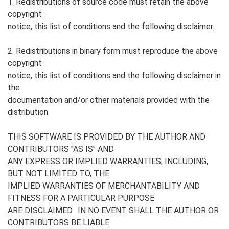
1. Redistributions of source code must retain the above
copyright
notice, this list of conditions and the following disclaimer.
2. Redistributions in binary form must reproduce the above
copyright
notice, this list of conditions and the following disclaimer in
the
documentation and/or other materials provided with the
distribution.
THIS SOFTWARE IS PROVIDED BY THE AUTHOR AND
CONTRIBUTORS "AS IS" AND
ANY EXPRESS OR IMPLIED WARRANTIES, INCLUDING,
BUT NOT LIMITED TO, THE
IMPLIED WARRANTIES OF MERCHANTABILITY AND
FITNESS FOR A PARTICULAR PURPOSE
ARE DISCLAIMED. IN NO EVENT SHALL THE AUTHOR OR
CONTRIBUTORS BE LIABLE