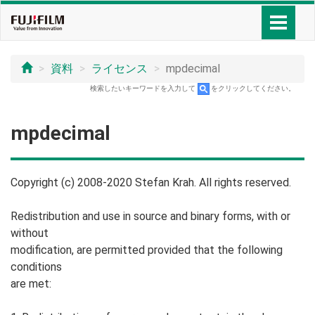
資料
ライセンス
mpdecimal
検索したいキーワードを入力して
をクリックしてください。
mpdecimal
Copyright (c) 2008-2020 Stefan Krah. All rights reserved.
Redistribution and use in source and binary forms, with or
without
modification, are permitted provided that the following
conditions
are met: