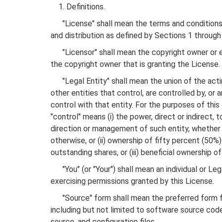
1. Definitions.
"License" shall mean the terms and conditions 
and distribution as defined by Sections 1 through
"Licensor" shall mean the copyright owner or e
the copyright owner that is granting the License.
"Legal Entity" shall mean the union of the actin
other entities that control, are controlled by, o
control with that entity. For the purposes of this 
"control" means (i) the power, direct or indirect, 
direction or management of such entity, whether
otherwise, or (ii) ownership of fifty percent (50%
outstanding shares, or (iii) beneficial ownership of
"You" (or "Your") shall mean an individual or Leg
exercising permissions granted by this License.
"Source" form shall mean the preferred form fo
including but not limited to software source co
source, and configuration files.