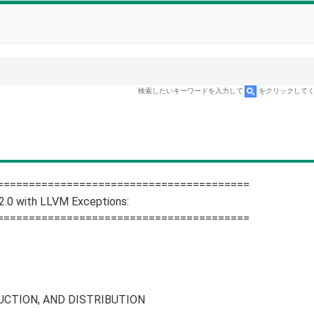
検索したいキーワードを入力して
をクリックして
========================================
2.0 with LLVM Exceptions:
========================================
CTION, AND DISTRIBUTION