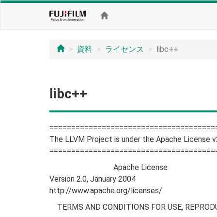
資料
ライセンス
libc++
libc++
======================================
The LLVM Project is under the Apache License v
======================================
Apache License
Version 2.0, January 2004
http://www.apache.org/licenses/
TERMS AND CONDITIONS FOR USE, REPRODU