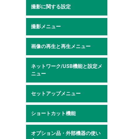
撮影に関する設定
撮影メニュー
画像の再生と再生メニュー
ネットワーク/USB機能と設定メ
ニュー
セットアップメニュー
ショートカット機能
オプション品・外部機器の使い