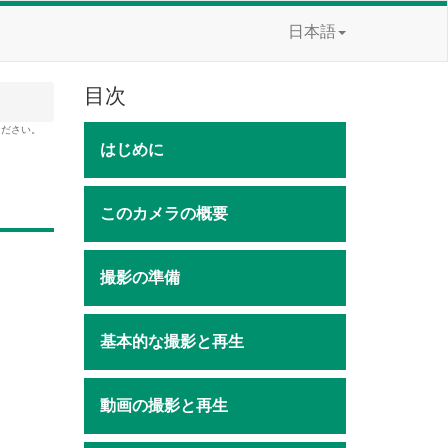
日本語
目次
ください。
はじめに
このカメラの概要
撮影の準備
基本的な撮影と再生
動画の撮影と再生