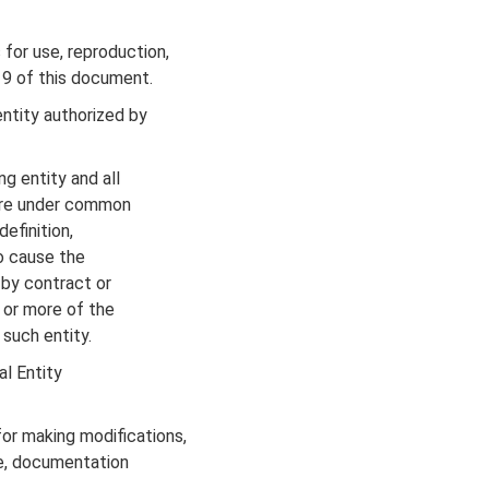
for use, reproduction,
 9 of this document.
ntity authorized by
g entity and all
r are under common
definition,
to cause the
 by contract or
) or more of the
 such entity.
al Entity
r making modifications,
de, documentation