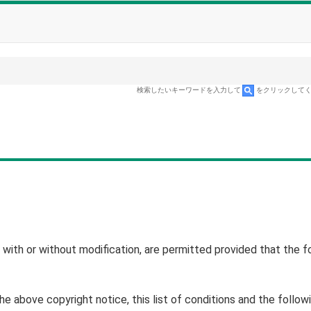
検索したいキーワードを入力して
をクリックして
, with or without modification, are permitted provided that the f
 above copyright notice, this list of conditions and the follow