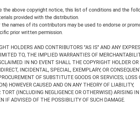
the above copyright notice, this list of conditions and the foll
rials provided with the distribution.
 the names of its contributors may be used to endorse or prom
fic prior written permission.
GHT HOLDERS AND CONTRIBUTORS "AS IS" AND ANY EXPRE
LIMITED TO, THE IMPLIED WARRANTIES OF MERCHANTABILI
SCLAIMED. IN NO EVENT SHALL THE COPYRIGHT HOLDER OR
NDIRECT, INCIDENTAL, SPECIAL, EXEMPLARY, OR CONSEQUEN
 PROCUREMENT OF SUBSTITUTE GOODS OR SERVICES; LOSS O
ON) HOWEVER CAUSED AND ON ANY THEORY OF LIABILITY,
R TORT (INCLUDING NEGLIGENCE OR OTHERWISE) ARISING IN
N IF ADVISED OF THE POSSIBILITY OF SUCH DAMAGE.