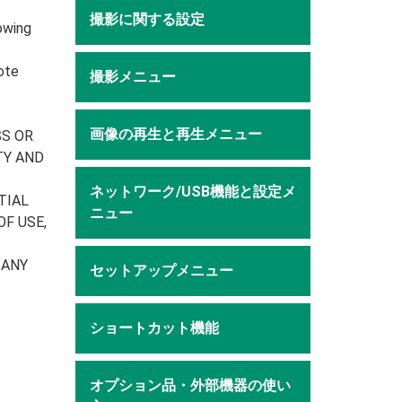
撮影に関する設定
owing
ote
撮影メニュー
画像の再生と再生メニュー
SS OR
TY AND
ネットワーク/USB機能と設定メ
TIAL
ニュー
F USE,
 ANY
セットアップメニュー
ショートカット機能
オプション品・外部機器の使い