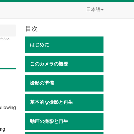
日本語
目次
ください。
はじめに
このカメラの概要
撮影の準備
基本的な撮影と再生
ollowing
動画の撮影と再生
ing