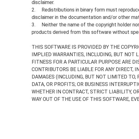
disclaimer.
2. Redistributions in binary form must reproduce 
disclaimer in the documentation and/or other mate
3. Neither the name of the copyright holder nor
products derived from this software without speci
THIS SOFTWARE IS PROVIDED BY THE COPYRI
IMPLIED WARRANTIES, INCLUDING, BUT NOT 
FITNESS FOR A PARTICULAR PURPOSE ARE DI
CONTRIBUTORS BE LIABLE FOR ANY DIRECT, I
DAMAGES (INCLUDING, BUT NOT LIMITED TO,
DATA, OR PROFITS; OR BUSINESS INTERRUPTI
WHETHER IN CONTRACT, STRICT LIABILITY, O
WAY OUT OF THE USE OF THIS SOFTWARE, EVE