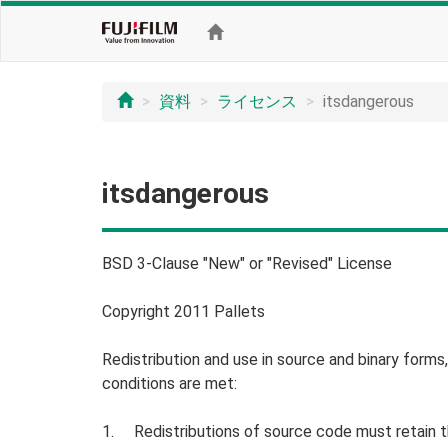
資料
ライセンス
itsdangerous
itsdangerous
BSD 3-Clause "New" or "Revised" License
Copyright 2011 Pallets
Redistribution and use in source and binary forms
conditions are met:
1. Redistributions of source code must retain the