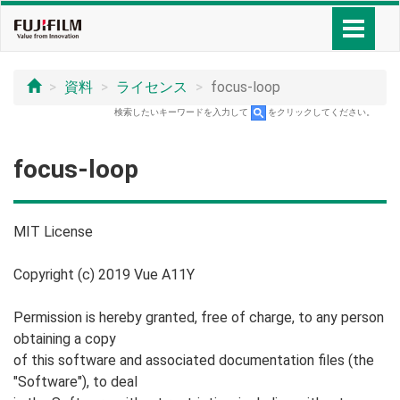
資料
ライセンス
focus-loop
検索したいキーワードを入力して
をクリックしてください。
focus-loop
MIT License
Copyright (c) 2019 Vue A11Y
Permission is hereby granted, free of charge, to any person
obtaining a copy
of this software and associated documentation files (the
"Software"), to deal