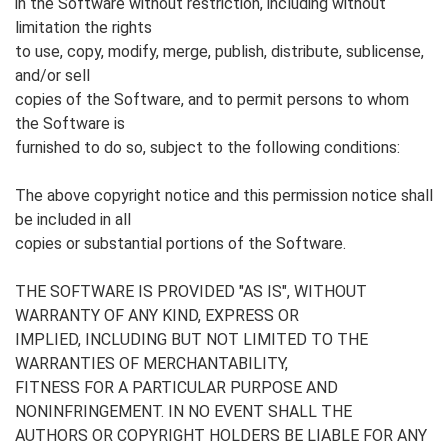
in the Software without restriction, including without
limitation the rights
to use, copy, modify, merge, publish, distribute, sublicense,
and/or sell
copies of the Software, and to permit persons to whom
the Software is
furnished to do so, subject to the following conditions:
The above copyright notice and this permission notice shall
be included in all
copies or substantial portions of the Software.
THE SOFTWARE IS PROVIDED "AS IS", WITHOUT
WARRANTY OF ANY KIND, EXPRESS OR
IMPLIED, INCLUDING BUT NOT LIMITED TO THE
WARRANTIES OF MERCHANTABILITY,
FITNESS FOR A PARTICULAR PURPOSE AND
NONINFRINGEMENT. IN NO EVENT SHALL THE
AUTHORS OR COPYRIGHT HOLDERS BE LIABLE FOR ANY