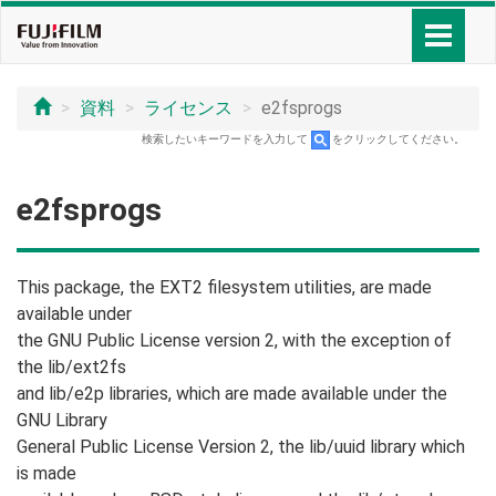
資料
ライセンス
e2fsprogs
検索したいキーワードを入力して
をクリックしてください。
e2fsprogs
This package, the EXT2 filesystem utilities, are made
available under
the GNU Public License version 2, with the exception of
the lib/ext2fs
and lib/e2p libraries, which are made available under the
GNU Library
General Public License Version 2, the lib/uuid library which
is made