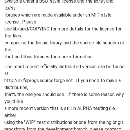
available under a BSD-style license and the lib/et and
lib/ss
libraries which are made available under an MIT-style
license. Please
see lib/uuid/COPYING for more details for the license for
the files
comprising the libuuid library, and the source file headers of
the
libet and libss libraries for more information.
The most recent officially distributed version can be found
at
http://e2fsprogs.sourceforge.net. If you need to make a
distribution,
that's the one you should use. If there is some reason why
you'd like
a more recent version that is still in ALPHA testing (i.e.,
either
using the "WIP" test distributions or one from the hg or git
repository from the development branch, please contact