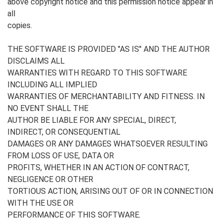
above copyright notice and this permission notice appear in
all
copies.
THE SOFTWARE IS PROVIDED "AS IS" AND THE AUTHOR
DISCLAIMS ALL
WARRANTIES WITH REGARD TO THIS SOFTWARE
INCLUDING ALL IMPLIED
WARRANTIES OF MERCHANTABILITY AND FITNESS. IN
NO EVENT SHALL THE
AUTHOR BE LIABLE FOR ANY SPECIAL, DIRECT,
INDIRECT, OR CONSEQUENTIAL
DAMAGES OR ANY DAMAGES WHATSOEVER RESULTING
FROM LOSS OF USE, DATA OR
PROFITS, WHETHER IN AN ACTION OF CONTRACT,
NEGLIGENCE OR OTHER
TORTIOUS ACTION, ARISING OUT OF OR IN CONNECTION
WITH THE USE OR
PERFORMANCE OF THIS SOFTWARE.