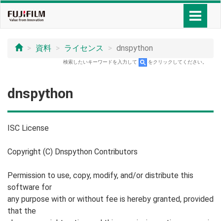
資料
ライセンス
dnspython
検索したいキーワードを入力して
をクリックしてください。
dnspython
ISC License
Copyright (C) Dnspython Contributors
Permission to use, copy, modify, and/or distribute this
software for
any purpose with or without fee is hereby granted, provided
that the