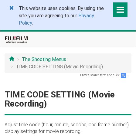
This website uses cookies. By using the
site you are agreeing to our
Privacy
Policy
.
The Shooting Menus
TIME CODE SETTING (Movie Recording)
Enter a search term and click
.
TIME CODE SETTING (Movie
Recording)
Adjust time code (hour, minute, second, and frame number)
display settings for movie recording.