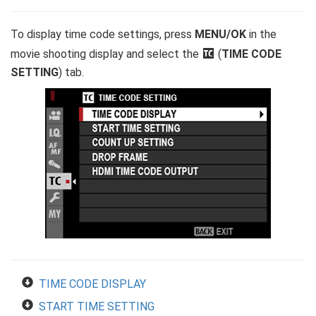
To display time code settings, press
MENU/OK
in the
movie shooting display and select the
Q
(
TIME CODE
SETTING
) tab.
TIME CODE DISPLAY
START TIME SETTING