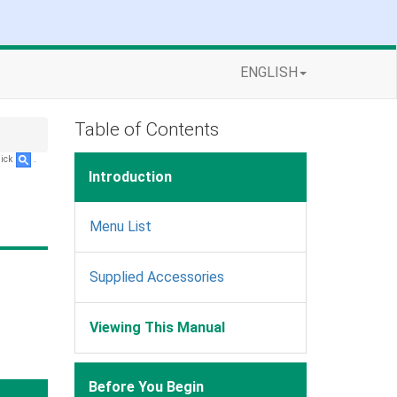
ENGLISH
Table of Contents
lick
.
Introduction
Menu List
Supplied Accessories
Viewing This Manual
Before You Begin