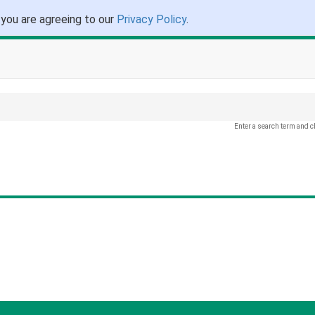
 you are agreeing to our
Privacy Policy
.
Enter a search term and c