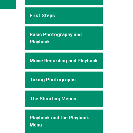
First Steps
Basic Photography and
Playback
Movie Recording and Playback
Taking Photographs
The Shooting Menus
Playback and the Playback
Menu