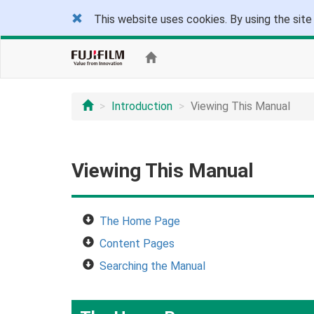
This website uses cookies. By using the site
Introduction
Viewing This Manual
Viewing This Manual
The Home Page
Content Pages
Searching the Manual