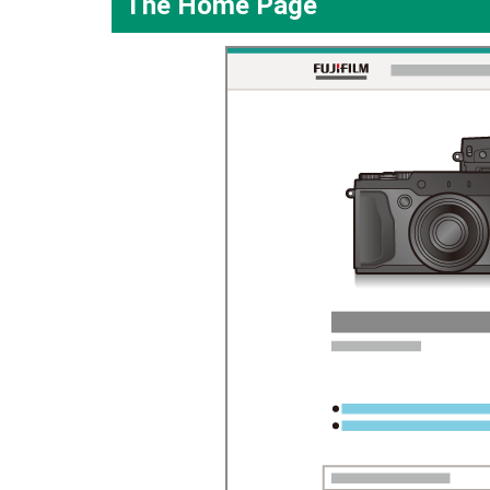
The Home Page