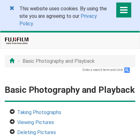
This website uses cookies. By using the
site you are agreeing to our
Privacy
Policy
.
Basic Photography and Playback
Enter a search term and click
.
Basic Photography and Playback
Taking Photographs
Viewing Pictures
Deleting Pictures