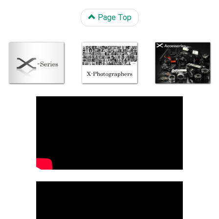
Page Top