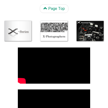
Page Top