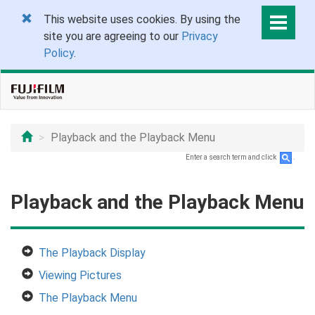
This website uses cookies. By using the
site you are agreeing to our
Privacy
Policy
.
Playback and the Playback Menu
Enter a search term and click
.
Playback and the Playback Menu
The Playback Display
Viewing Pictures
The Playback Menu