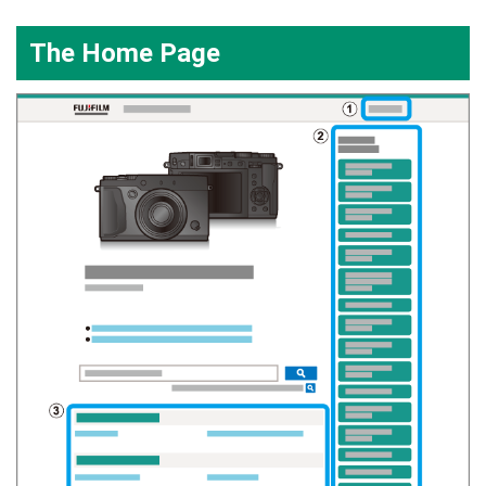
The Home Page