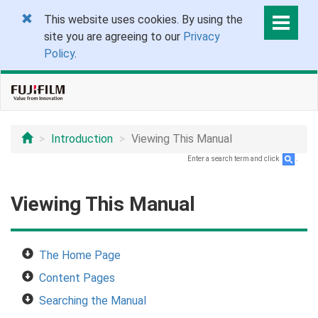
This website uses cookies. By using the
site you are agreeing to our
Privacy
Policy
.
Introduction
Viewing This Manual
Enter a search term and click
.
Viewing This Manual
The Home Page
Content Pages
Searching the Manual