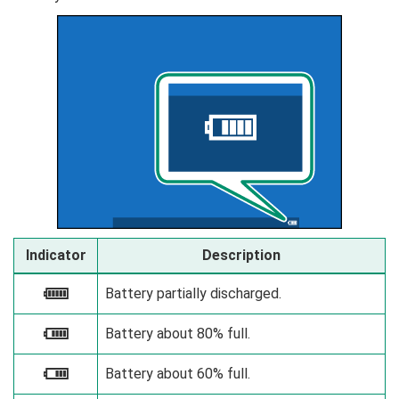
Indicator
Description
Battery partially discharged.
e
Battery about 80% full.
f
Battery about 60% full.
g