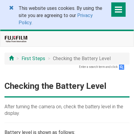
This website uses cookies. By using the
site you are agreeing to our
Privacy
Policy
.
First Steps
Checking the Battery Level
Enter a search term and click
.
Checking the Battery Level
After turning the camera on, check the battery level in the
display.
Battery level is shown as follows: