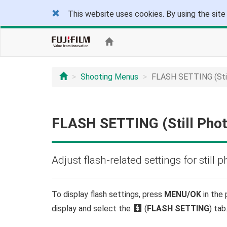
This website uses cookies. By using the site
Shooting Menus
FLASH SETTING (Stil
FLASH SETTING (Still Pho
Adjust flash-related settings for still 
To display flash settings, press
MENU/OK
in the
display and select the
F
(
FLASH SETTING
) tab