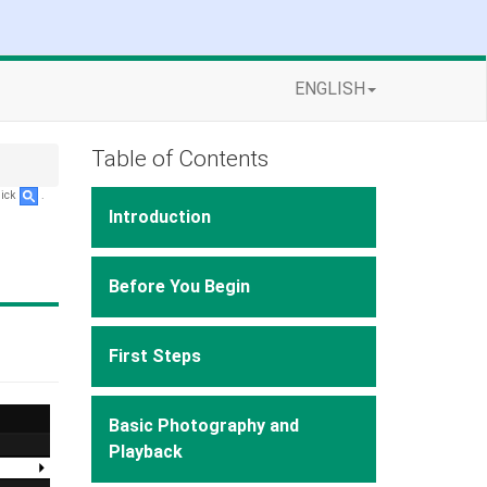
ENGLISH
Table of Contents
lick
.
Introduction
Before You Begin
First Steps
Basic Photography and
Playback