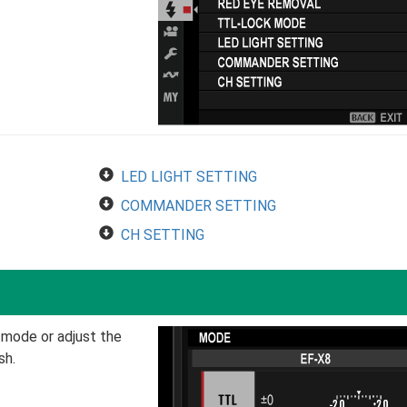
LED LIGHT SETTING
COMMANDER SETTING
CH SETTING
 mode or adjust the
sh.