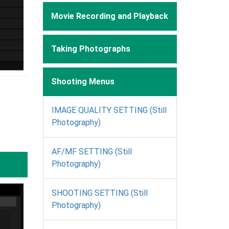
Movie Recording and Playback
Taking Photographs
Shooting Menus
IMAGE QUALITY SETTING (Still
Photography)
AF/MF SETTING (Still
Photography)
SHOOTING SETTING (Still
Photography)