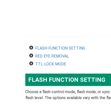
FLASH FUNCTION SETTING
RED EYE REMOVAL
TTL-LOCK MODE
FLASH FUNCTION SETTING
Choose a flash control mode, flash mode, or sync
flash level. The options available vary with the fla