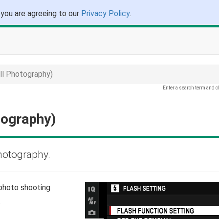
 you are agreeing to our
Privacy Policy
.
l Photography)
Enter a search term and c
tography)
photography.
 photo shooting
.