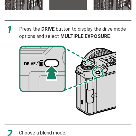
Press the
DRIVE
button to display the drive mode
options and select
MULTIPLE EXPOSURE
.
Choose a blend mode.