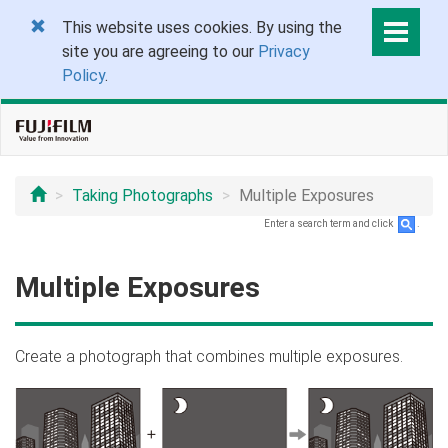
This website uses cookies. By using the
site you are agreeing to our
Privacy
Policy
.
Taking Photographs
Multiple Exposures
Enter a search term and click
.
Multiple Exposures
Create a photograph that combines multiple exposures.