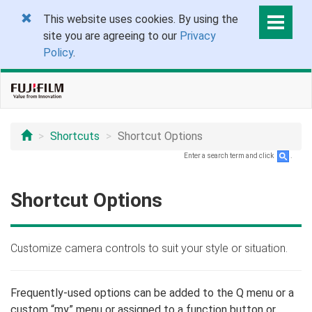
This website uses cookies. By using the
site you are agreeing to our
Privacy
Policy
.
Shortcuts
Shortcut Options
Enter a search term and click
.
Shortcut Options
Customize camera controls to suit your style or situation.
Frequently-used options can be added to the Q menu or a
custom “my” menu or assigned to a function button or