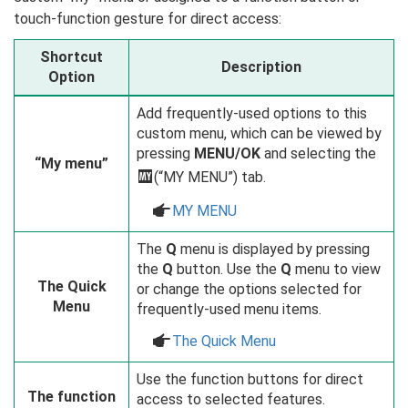
touch-function gesture for direct access:
Shortcut
Description
Option
Add frequently-used options to this
custom menu, which can be viewed by
pressing
MENU/OK
and selecting the
“My menu”
E
(“MY MENU”) tab.
a
MY MENU
The
Q
menu is displayed by pressing
the
Q
button. Use the
Q
menu to view
The Quick
or change the options selected for
Menu
frequently-used menu items.
a
The Quick Menu
Use the function buttons for direct
The function
access to selected features.