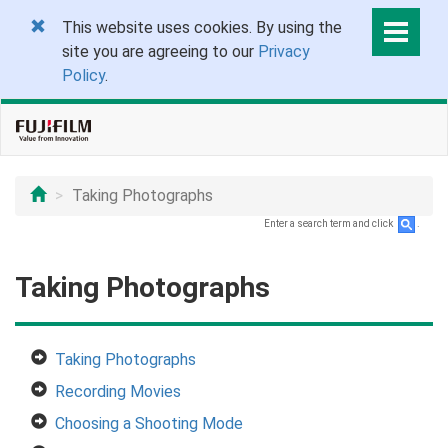
This website uses cookies. By using the
site you are agreeing to our
Privacy
Policy
.
Taking Photographs
Enter a search term and click
.
Taking Photographs
Taking Photographs
Recording Movies
Choosing a Shooting Mode