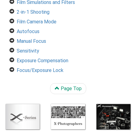
Film Simulations and Filters
2-in-1 Shooting
Film Camera Mode
Autofocus
Manual Focus
Sensitivity
Exposure Compensation
Focus/Exposure Lock
Page Top