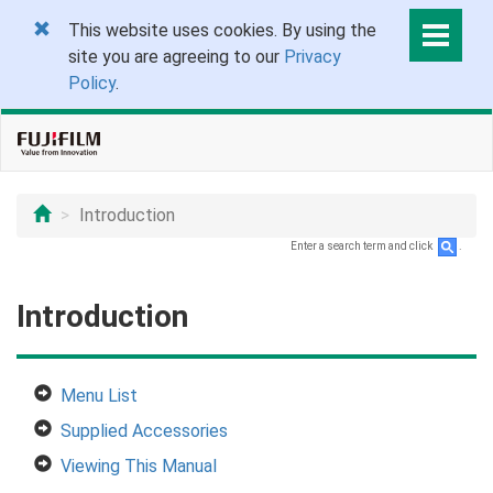
This website uses cookies. By using the
site you are agreeing to our
Privacy
Policy
.
Introduction
Enter a search term and click
.
Introduction
Menu List
Supplied Accessories
Viewing This Manual