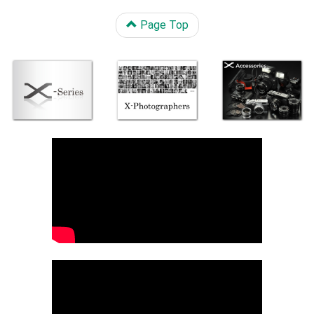
Page Top