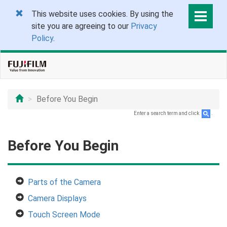
This website uses cookies. By using the
site you are agreeing to our
Privacy
Policy
.
Before You Begin
Enter a search term and click
.
Before You Begin
Parts of the Camera
Camera Displays
Touch Screen Mode