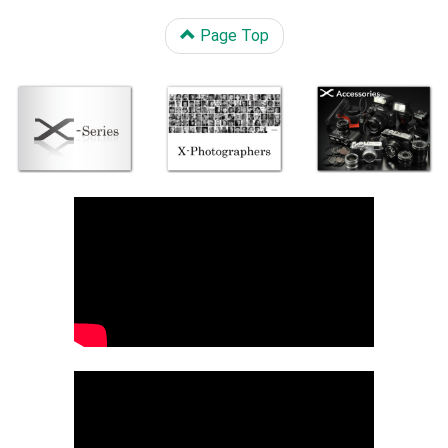
Page Top