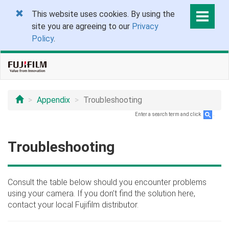
This website uses cookies. By using the
site you are agreeing to our
Privacy
Policy
.
Appendix
Troubleshooting
Enter a search term and click
.
Troubleshooting
Consult the table below should you encounter problems
using your camera. If you don’t find the solution here,
contact your local Fujifilm distributor.