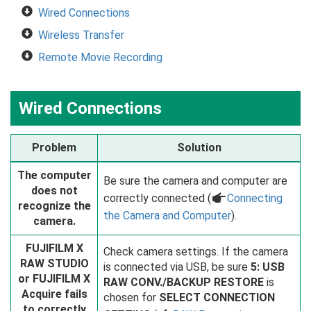
Wired Connections
Wireless Transfer
Remote Movie Recording
Wired Connections
Problem
Solution
The computer
Be sure the camera and computer are
does not
correctly connected (
a
Connecting
recognize the
the Camera and Computer
).
camera.
FUJIFILM X
Check camera settings. If the camera
RAW STUDIO
is connected via USB, be sure
5: USB
or FUJIFILM X
RAW CONV./BACKUP RESTORE
is
Acquire fails
chosen for
SELECT CONNECTION
to correctly