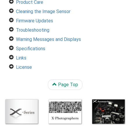
Product Care
Cleaning the Image Sensor
Firmware Updates
Troubleshooting
Warning Messages and Displays
Specifications
Links
License
Page Top