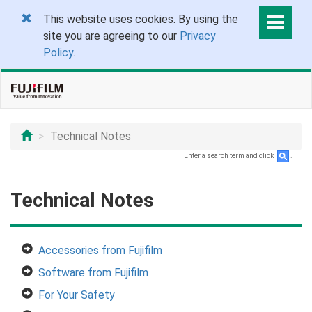
This website uses cookies. By using the
site you are agreeing to our
Privacy
Policy
.
Technical Notes
Enter a search term and click
.
Technical Notes
Accessories from Fujifilm
Software from Fujifilm
For Your Safety