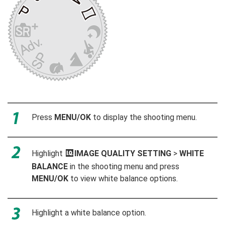
Press
MENU/OK
to display the shooting menu.
Highlight
H
IMAGE QUALITY SETTING
>
WHITE
BALANCE
in the shooting menu and press
MENU/OK
to view white balance options.
Highlight a white balance option.