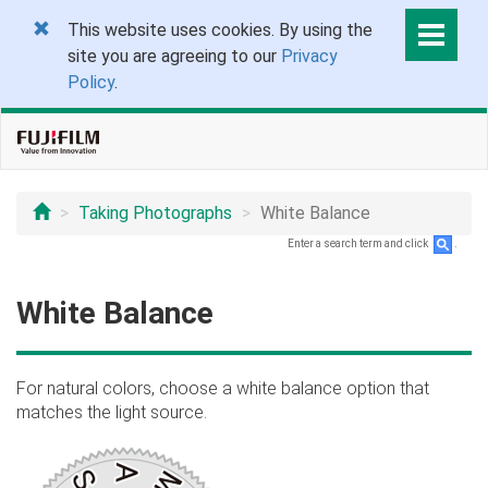
This website uses cookies. By using the
site you are agreeing to our
Privacy
Policy
.
Taking Photographs
White Balance
Enter a search term and click
.
White Balance
For natural colors, choose a white balance option that
matches the light source.