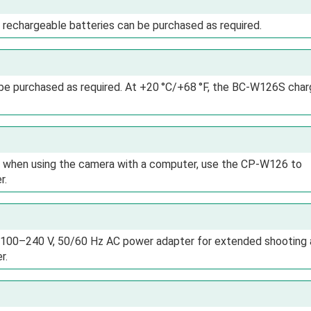
 rechargeable batteries can be purchased as required.
be purchased as required. At +20 °C/+68 °F, the BC-W126S char
or when using the camera with a computer, use the CP-W126 to
r.
 100–240 V, 50/60 Hz AC power adapter for extended shooting
r.