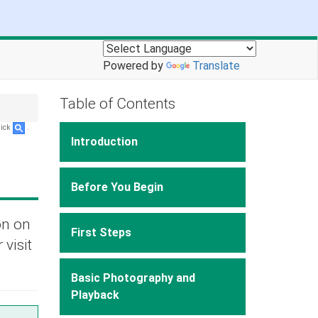
Powered by
Translate
Table of Contents
lick
.
Introduction
Before You Begin
on on
First Steps
 visit
Basic Photography and
Playback