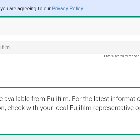
 you are agreeing to our
Privacy Policy
.
ifilm
Enter a search term and c
 available from Fujifilm. For the latest informati
n, check with your local Fujifilm representative or