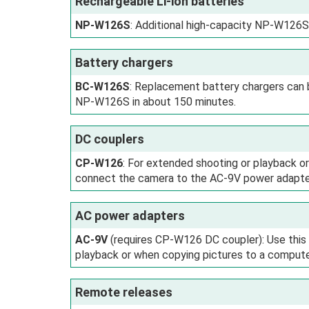
Rechargeable Li-ion batteries
NP‑W126S
: Additional high-capacity NP‑W126S
Battery chargers
BC‑W126S
: Replacement battery chargers can 
NP‑W126S in about 150 minutes.
DC couplers
CP‑W126
: For extended shooting or playback 
connect the camera to the AC-9V power adapte
AC power adapters
AC‑9V
(requires CP‑W126 DC coupler): Use this
playback or when copying pictures to a compute
Remote releases