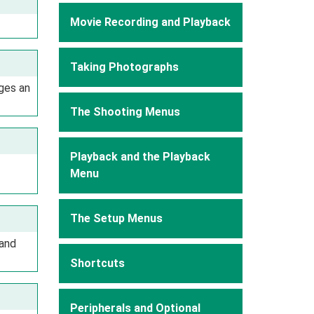
Movie Recording and Playback
Taking Photographs
ges an
The Shooting Menus
Playback and the Playback
Menu
The Setup Menus
 and
Shortcuts
Peripherals and Optional