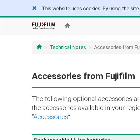
This website uses cookies. By using the site
Technical Notes
Accessories from Fuj
Accessories from Fujifilm
The following optional accessories are
the accessories available in your regio
“
Accessories
”.