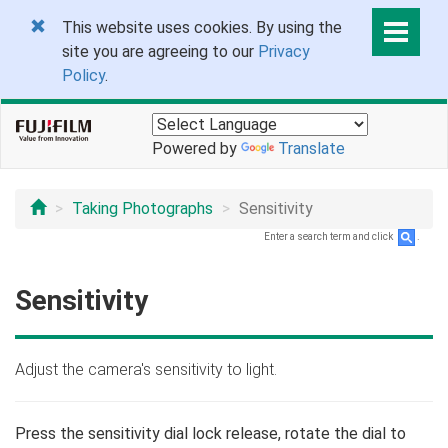
This website uses cookies. By using the
site you are agreeing to our
Privacy
Policy
.
Powered by
Translate
Taking Photographs
Sensitivity
Enter a search term and click
.
Sensitivity
Adjust the camera's sensitivity to light.
Press the sensitivity dial lock release, rotate the dial to