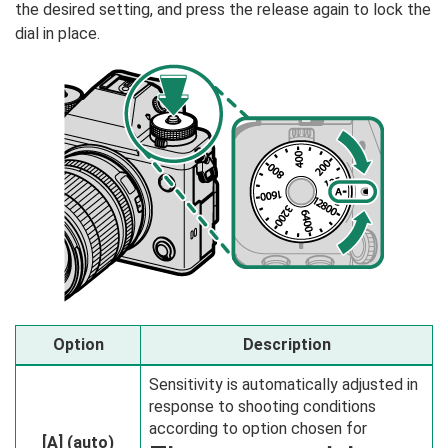
the desired setting, and press the release again to lock the
dial in place.
Option
Description
Sensitivity is automatically adjusted in
response to shooting conditions
according to option chosen for
[A]
(auto)